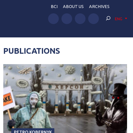
BCI
ABOUT US
ARCHIVES
ENG
PUBLICATIONS
PETRO KOBERNYK