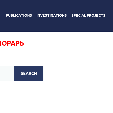
PUBLICATIONS
INVESTIGATIONS
SPECIAL PROJECTS
МОРАРЬ
SEARCH