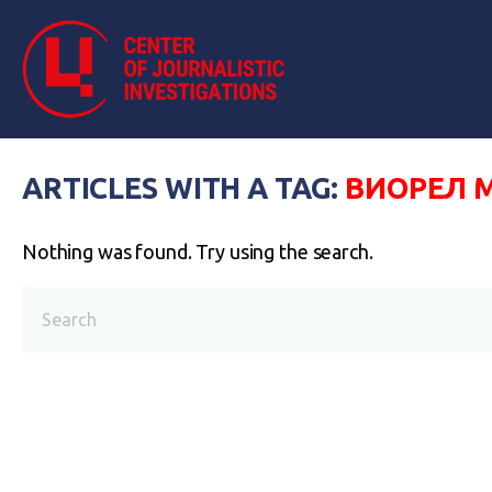
ARTICLES WITH A TAG:
ВИОРЕЛ 
Nothing was found. Try using the search.