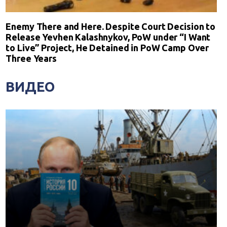
Enemy There and Here. Despite Court Decision to
Release Yevhen Kalashnykov, PoW under “I Want
to Live” Project, He Detained in PoW Camp Over
Three Years
ВИДЕО