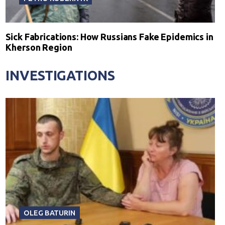
Sick Fabrications: How Russians Fake Epidemics in
Kherson Region
INVESTIGATIONS
OLEG BATURIN