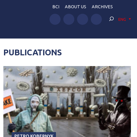
BCI
ABOUT US
ARCHIVES
ENG
PUBLICATIONS
PETRO KOBERNYK