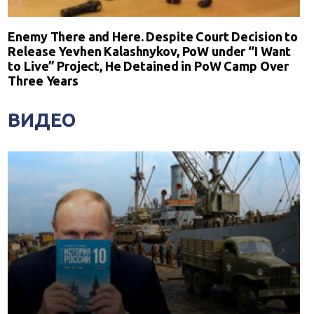
Enemy There and Here. Despite Court Decision to
Release Yevhen Kalashnykov, PoW under “I Want
to Live” Project, He Detained in PoW Camp Over
Three Years
ВИДЕО