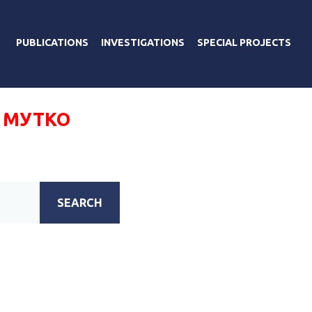
PUBLICATIONS
INVESTIGATIONS
SPECIAL PROJECTS
 МУТКО
SEARCH