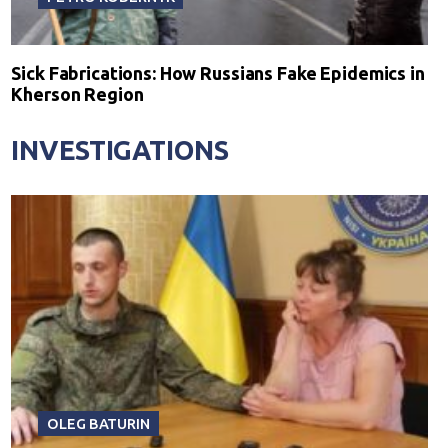
Sick Fabrications: How Russians Fake Epidemics in
Kherson Region
INVESTIGATIONS
OLEG BATURIN