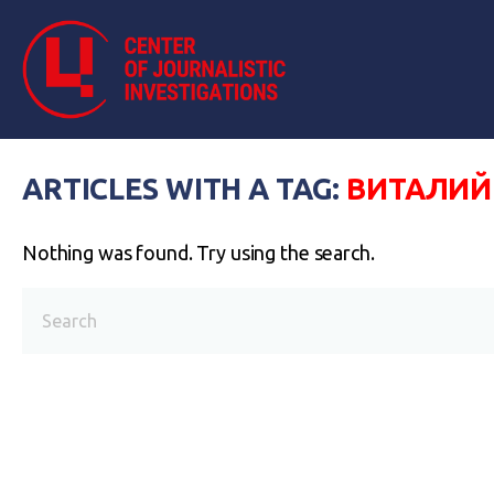
ARTICLES WITH A TAG:
ВИТАЛИЙ
Nothing was found. Try using the search.