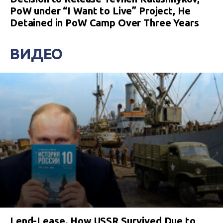
PoW under “I Want to Live” Project, He
Detained in PoW Camp Over Three Years
ВИДЕО
Lend-Lease. How USSR Survived Due to