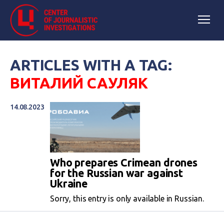
ARTICLES WITH A TAG:
ВИТАЛИЙ САУЛЯК
14.08.2023
Who prepares Crimean drones
for the Russian war against
Ukraine
Sorry, this entry is only available in Russian.