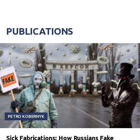
PUBLICATIONS
PETRO KOBERNYK
Sick Fabrications: How Russians Fake