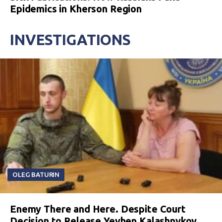
Epidemics in Kherson Region
INVESTIGATIONS
OLEG BATURIN
Enemy There and Here. Despite Court
Decision to Release Yevhen Kalashnykov,