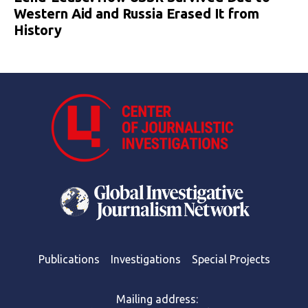
Western Aid and Russia Erased It from
History
Publications
Investigations
Special Projects
Mailing address: