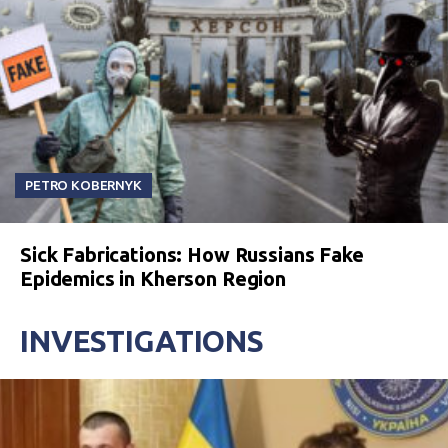
PETRO KOBERNYK
Sick Fabrications: How Russians Fake
Epidemics in Kherson Region
INVESTIGATIONS