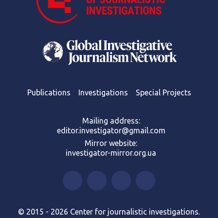
Publications
Investigations
Special Projects
Mailing address:
editor.investigator@gmail.com
Mirror website:
investigator-mirror.org.ua
© 2015 - 2026 Center for journalistic investigations.