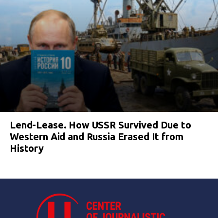
Lend-Lease. How USSR Survived Due to
Western Aid and Russia Erased It from
History