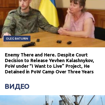
OLEG BATURIN
Enemy There and Here. Despite Court
Decision to Release Yevhen Kalashnykov,
PoW under “I Want to Live” Project, He
Detained in PoW Camp Over Three Years
ВИДЕО