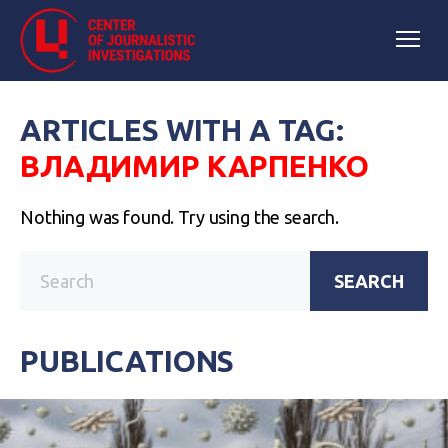
ARTICLES WITH A TAG:
ВЛАДИМИР КАРПЕНКО
Nothing was found. Try using the search.
SEARCH
PUBLICATIONS