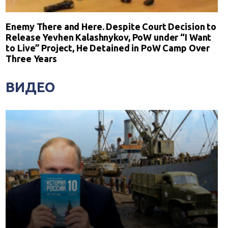
Enemy There and Here. Despite Court Decision to
Release Yevhen Kalashnykov, PoW under “I Want
to Live” Project, He Detained in PoW Camp Over
Three Years
ВИДЕО