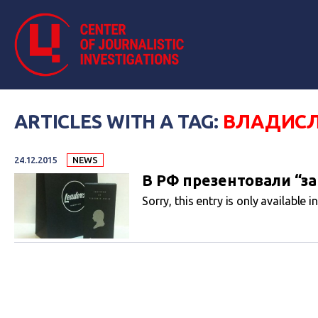
ARTICLES WITH A TAG:
ВЛАДИСЛ
24.12.2015
NEWS
В РФ презентовали “за
Sorry, this entry is only available i