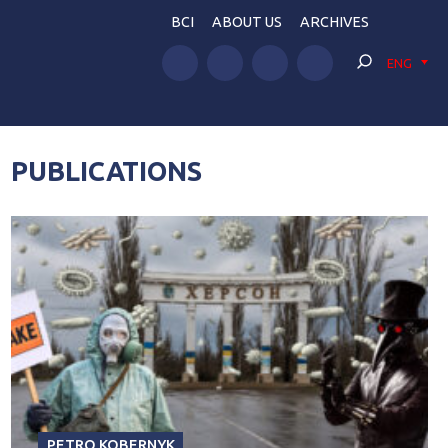
BCI
ABOUT US
ARCHIVES
ENG
PUBLICATIONS
PETRO KOBERNYK