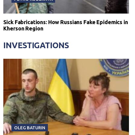
Sick Fabrications: How Russians Fake Epidemics in
Kherson Region
INVESTIGATIONS
OLEG BATURIN