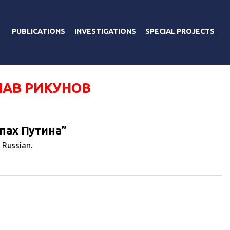
PUBLICATIONS
INVESTIGATIONS
SPECIAL PROJECTS
АВ РИКУНОВ
пах Путина”
n Russian.