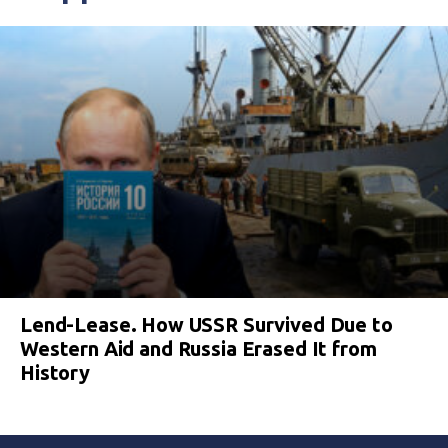
Lend-Lease. How USSR Survived Due to
Western Aid and Russia Erased It from
History