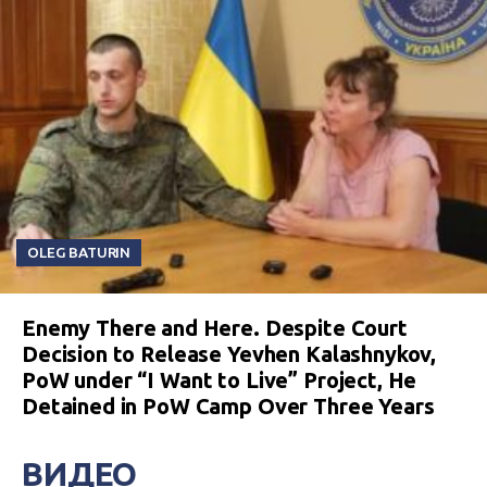
OLEG BATURIN
Enemy There and Here. Despite Court
Decision to Release Yevhen Kalashnykov,
PoW under “I Want to Live” Project, He
Detained in PoW Camp Over Three Years
ВИДЕО