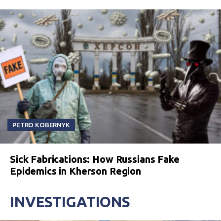
PETRO KOBERNYK
Sick Fabrications: How Russians Fake
Epidemics in Kherson Region
INVESTIGATIONS