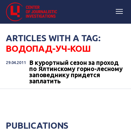
ARTICLES WITH A TAG:
ВОДОПАД-УЧ-КОШ
В курортный сезон за проход
29.04.2011
по Ялтинскому горно-лесному
заповеднику придется
заплатить
PUBLICATIONS