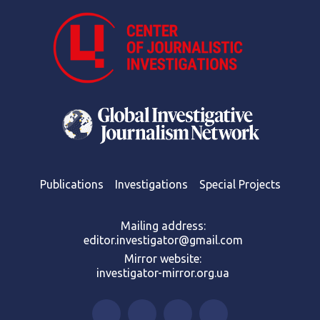
Publications
Investigations
Special Projects
Mailing address:
editor.investigator@gmail.com
Mirror website:
investigator-mirror.org.ua