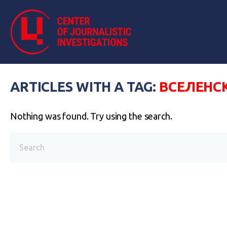
ARTICLES WITH A TAG:
ВСЕЛЕНС
Nothing was found. Try using the search.