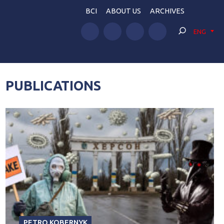
BCI
ABOUT US
ARCHIVES
ENG
PUBLICATIONS
PETRO KOBERNYK