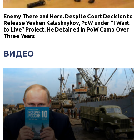
Enemy There and Here. Despite Court Decision to
Release Yevhen Kalashnykov, PoW under “I Want
to Live” Project, He Detained in PoW Camp Over
Three Years
ВИДЕО