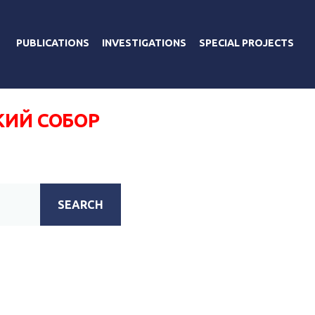
PUBLICATIONS
INVESTIGATIONS
SPECIAL PROJECTS
КИЙ СОБОР
SEARCH