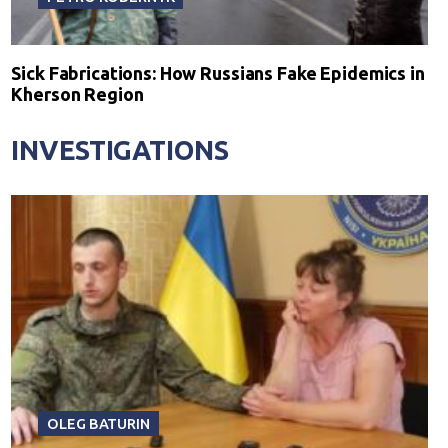
Sick Fabrications: How Russians Fake Epidemics in
Kherson Region
INVESTIGATIONS
OLEG BATURIN