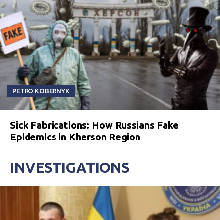
PETRO KOBERNYK
Sick Fabrications: How Russians Fake
Epidemics in Kherson Region
INVESTIGATIONS