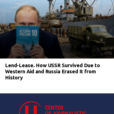
Lend-Lease. How USSR Survived Due to
Western Aid and Russia Erased It from
History