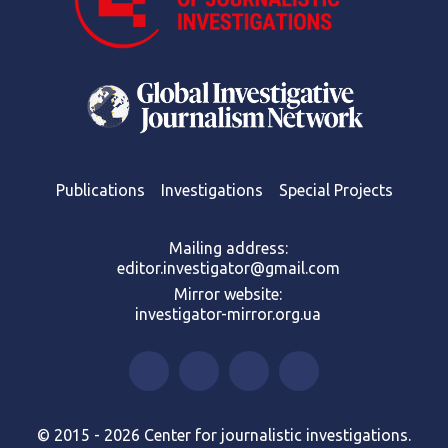
Publications
Investigations
Special Projects
Mailing address:
editor.investigator@gmail.com
Mirror website:
investigator-mirror.org.ua
© 2015 - 2026 Center for journalistic investigations.