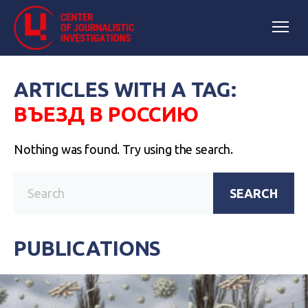
ARTICLES WITH A TAG:
ВЪЕЗД В РОССИЮ
Nothing was found. Try using the search.
SEARCH
PUBLICATIONS