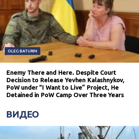
OLEG BATURIN
Enemy There and Here. Despite Court
Decision to Release Yevhen Kalashnykov,
PoW under “I Want to Live” Project, He
Detained in PoW Camp Over Three Years
ВИДЕО