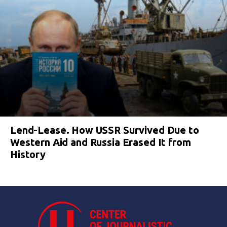
Lend-Lease. How USSR Survived Due to
Western Aid and Russia Erased It from
History