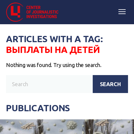
ARTICLES WITH A TAG:
ВЫПЛАТЫ НА ДЕТЕЙ
Nothing was found. Try using the search.
SEARCH
PUBLICATIONS