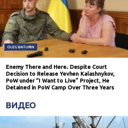
OLEG BATURIN
Enemy There and Here. Despite Court
Decision to Release Yevhen Kalashnykov,
PoW under “I Want to Live” Project, He
Detained in PoW Camp Over Three Years
ВИДЕО