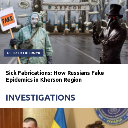
PETRO KOBERNYK
Sick Fabrications: How Russians Fake
Epidemics in Kherson Region
INVESTIGATIONS