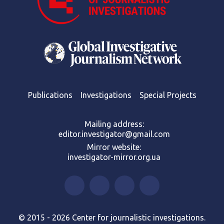
Publications
Investigations
Special Projects
Mailing address:
editor.investigator@gmail.com
Mirror website:
investigator-mirror.org.ua
© 2015 - 2026 Center for journalistic investigations.