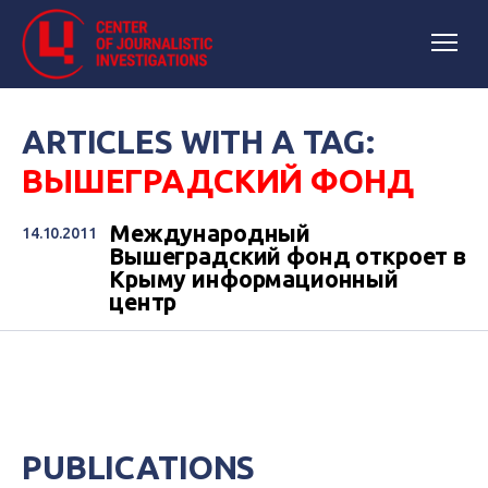
ARTICLES WITH A TAG:
ВЫШЕГРАДСКИЙ ФОНД
Международный
14.10.2011
Вышеградский фонд откроет в
Крыму информационный
центр
PUBLICATIONS