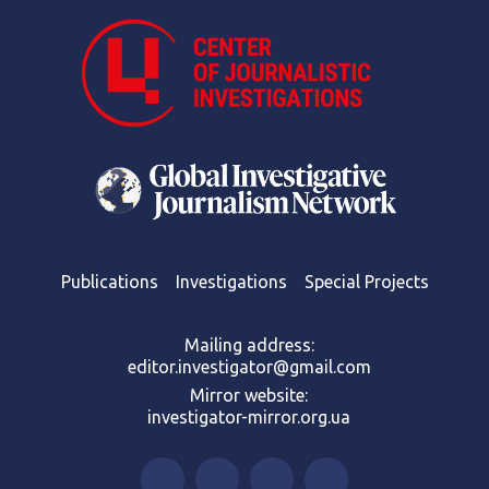
Publications
Investigations
Special Projects
Mailing address:
editor.investigator@gmail.com
Mirror website:
investigator-mirror.org.ua