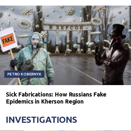
PETRO KOBERNYK
Sick Fabrications: How Russians Fake
Epidemics in Kherson Region
INVESTIGATIONS