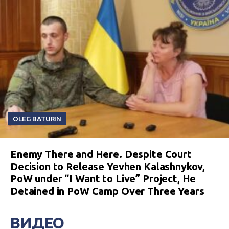
OLEG BATURIN
Enemy There and Here. Despite Court
Decision to Release Yevhen Kalashnykov,
PoW under “I Want to Live” Project, He
Detained in PoW Camp Over Three Years
ВИДЕО