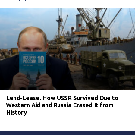
Lend-Lease. How USSR Survived Due to
Western Aid and Russia Erased It from
History