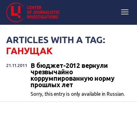
ARTICLES WITH A TAG:
ГАНУЩАК
В бюджет-2012 вернули
21.11.2011
чрезвычайно
коррумпированную норму
прошлых лет
Sorry, this entry is only available in Russian.