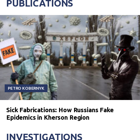
PUBLICATIONS
PETRO KOBERNYK
Sick Fabrications: How Russians Fake
Epidemics in Kherson Region
INVESTIGATIONS