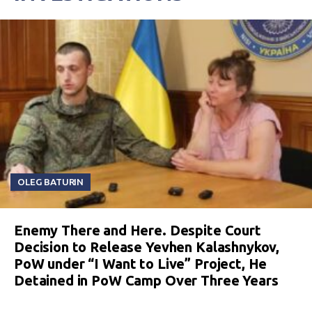
OLEG BATURIN
Enemy There and Here. Despite Court
Decision to Release Yevhen Kalashnykov,
PoW under “I Want to Live” Project, He
Detained in PoW Camp Over Three Years