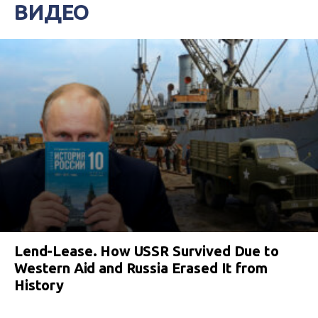
ВИДЕО
Lend-Lease. How USSR Survived Due to
Western Aid and Russia Erased It from
History