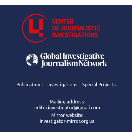
Publications
Investigations
Special Projects
Mailing address:
editor.investigator@gmail.com
Mirror website:
investigator-mirror.org.ua