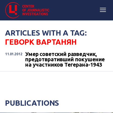
ARTICLES WITH A TAG:
ГЕВОРК ВАРТАНЯН
Умер советский разведчик,
11.01.2012
предотвративший покушение
на участников Тегерана-1943
PUBLICATIONS