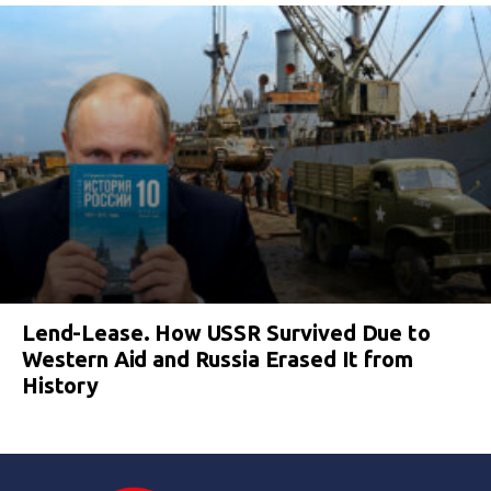
Lend-Lease. How USSR Survived Due to
Western Aid and Russia Erased It from
History