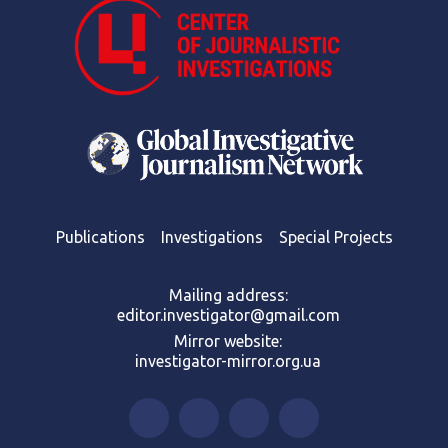
Publications
Investigations
Special Projects
Mailing address:
editor.investigator@gmail.com
Mirror website:
investigator-mirror.org.ua