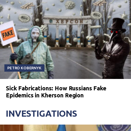
PETRO KOBERNYK
Sick Fabrications: How Russians Fake
Epidemics in Kherson Region
INVESTIGATIONS