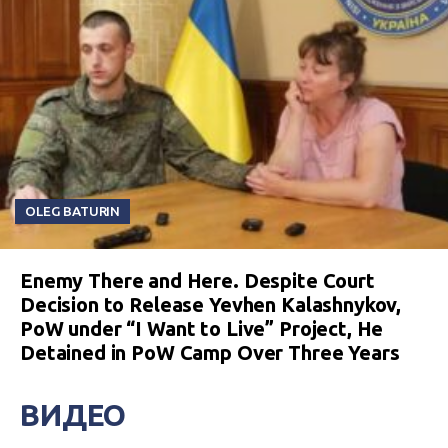
OLEG BATURIN
Enemy There and Here. Despite Court
Decision to Release Yevhen Kalashnykov,
PoW under “I Want to Live” Project, He
Detained in PoW Camp Over Three Years
ВИДЕО