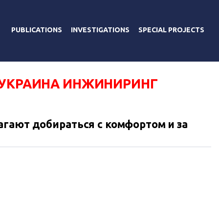
PUBLICATIONS
INVESTIGATIONS
SPECIAL PROJECTS
-УКРАИНА ИНЖИНИРИНГ
гают добираться с комфортом и за