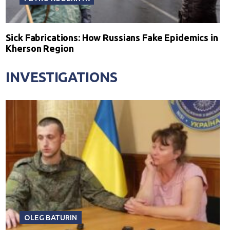
Sick Fabrications: How Russians Fake Epidemics in
Kherson Region
INVESTIGATIONS
OLEG BATURIN