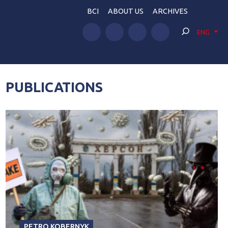
BCI
ABOUT US
ARCHIVES
ENG
PUBLICATIONS
PETRO KOBERNYK