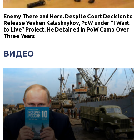
Enemy There and Here. Despite Court Decision to
Release Yevhen Kalashnykov, PoW under “I Want
to Live” Project, He Detained in PoW Camp Over
Three Years
ВИДЕО