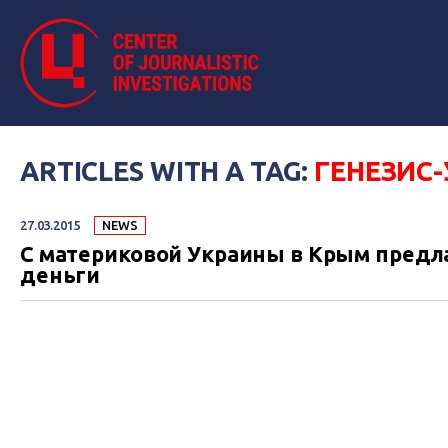
ARTICLES WITH A TAG:
ГЕНЕЗИС
27.03.2015
NEWS
С материковой Украины в Крым предла
деньги