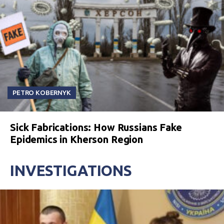
PETRO KOBERNYK
Sick Fabrications: How Russians Fake
Epidemics in Kherson Region
INVESTIGATIONS