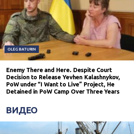
OLEG BATURIN
Enemy There and Here. Despite Court
Decision to Release Yevhen Kalashnykov,
PoW under “I Want to Live” Project, He
Detained in PoW Camp Over Three Years
ВИДЕО