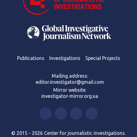
Publications
Investigations
Special Projects
Mailing address:
editor.investigator@gmail.com
Mirror website:
investigator-mirror.org.ua
© 2015 - 2026 Center for journalistic investigations.