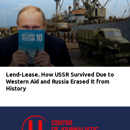
Lend-Lease. How USSR Survived Due to
Western Aid and Russia Erased It from
History