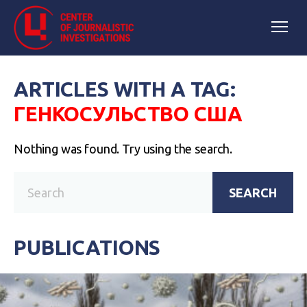
ARTICLES WITH A TAG:
ГЕНКОСУЛЬСТВО США
Nothing was found. Try using the search.
SEARCH
PUBLICATIONS