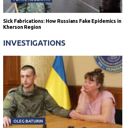
Sick Fabrications: How Russians Fake Epidemics in
Kherson Region
INVESTIGATIONS
OLEG BATURIN