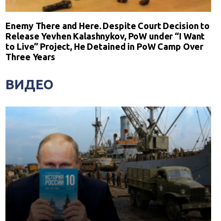
Enemy There and Here. Despite Court Decision to
Release Yevhen Kalashnykov, PoW under “I Want
to Live” Project, He Detained in PoW Camp Over
Three Years
ВИДЕО