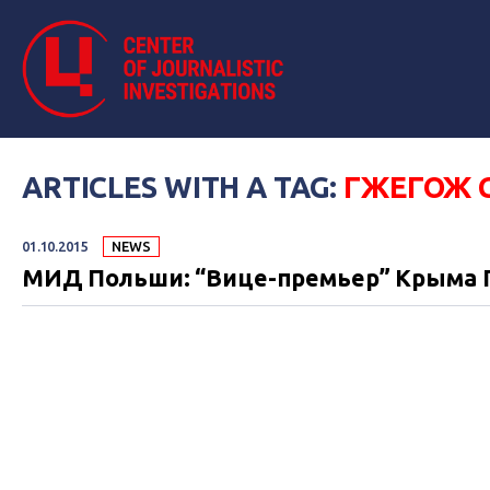
ARTICLES WITH A TAG:
ГЖЕГОЖ 
01.10.2015
NEWS
МИД Польши: “Вице-премьер” Крыма П