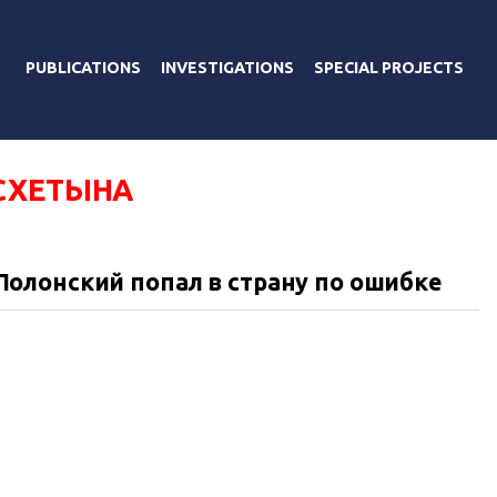
PUBLICATIONS
INVESTIGATIONS
SPECIAL PROJECTS
СХЕТЫНА
олонский попал в страну по ошибке