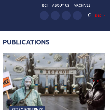
BCI
ABOUT US
ARCHIVES
ENG
PUBLICATIONS
PETRO KOBERNYK