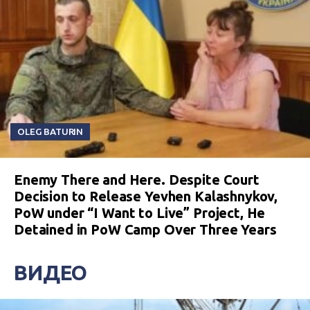
OLEG BATURIN
Enemy There and Here. Despite Court
Decision to Release Yevhen Kalashnykov,
PoW under “I Want to Live” Project, He
Detained in PoW Camp Over Three Years
ВИДЕО