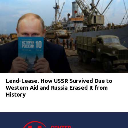
Lend-Lease. How USSR Survived Due to
Western Aid and Russia Erased It from
History