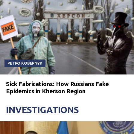
PETRO KOBERNYK
Sick Fabrications: How Russians Fake
Epidemics in Kherson Region
INVESTIGATIONS