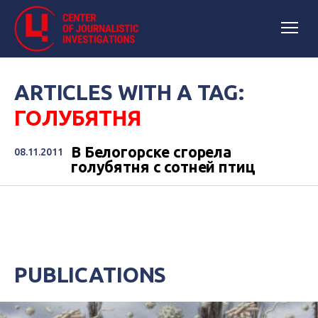
ARTICLES WITH A TAG:
ГОЛУБЯТНЯ
В Белогорске сгорела
08.11.2011
голубятня с сотней птиц
PUBLICATIONS