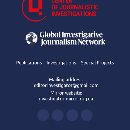
Publications
Investigations
Special Projects
Mailing address:
editor.investigator@gmail.com
Mirror website:
investigator-mirror.org.ua