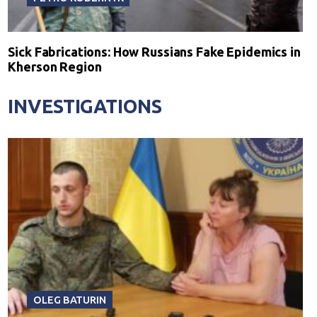
Sick Fabrications: How Russians Fake Epidemics in
Kherson Region
INVESTIGATIONS
OLEG BATURIN