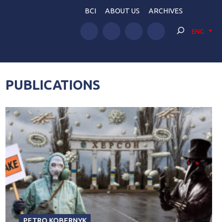
BCI
ABOUT US
ARCHIVES
ENG
PUBLICATIONS
PETRO KOBERNYK