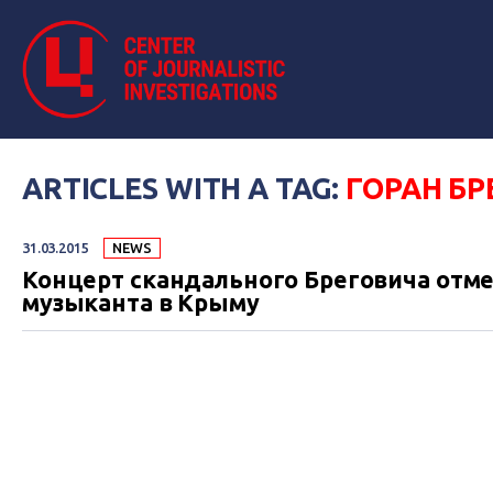
ARTICLES WITH A TAG:
ГОРАН БР
31.03.2015
NEWS
Концерт скандального Бреговича отме
музыканта в Крыму