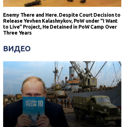
Enemy There and Here. Despite Court Decision to
Release Yevhen Kalashnykov, PoW under “I Want
to Live” Project, He Detained in PoW Camp Over
Three Years
ВИДЕО