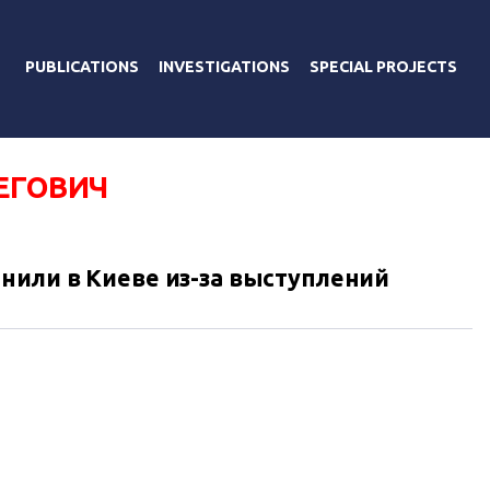
PUBLICATIONS
INVESTIGATIONS
SPECIAL PROJECTS
ЕГОВИЧ
нили в Киеве из-за выступлений