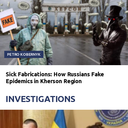
PETRO KOBERNYK
Sick Fabrications: How Russians Fake
Epidemics in Kherson Region
INVESTIGATIONS