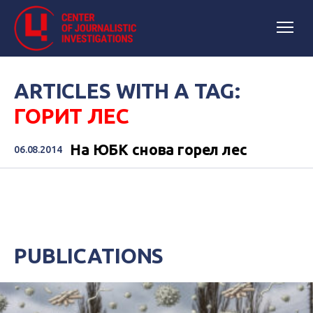
ARTICLES WITH A TAG:
ГОРИТ ЛЕС
На ЮБК снова горел лес
06.08.2014
PUBLICATIONS