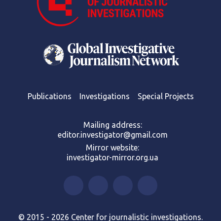
Publications
Investigations
Special Projects
Mailing address:
editor.investigator@gmail.com
Mirror website:
investigator-mirror.org.ua
© 2015 - 2026 Center for journalistic investigations.