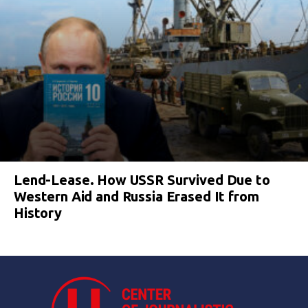
Lend-Lease. How USSR Survived Due to
Western Aid and Russia Erased It from
History