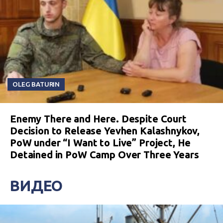
OLEG BATURIN
Enemy There and Here. Despite Court
Decision to Release Yevhen Kalashnykov,
PoW under “I Want to Live” Project, He
Detained in PoW Camp Over Three Years
ВИДЕО