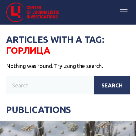
ARTICLES WITH A TAG:
ГОРЛИЦА
Nothing was found. Try using the search.
SEARCH
PUBLICATIONS