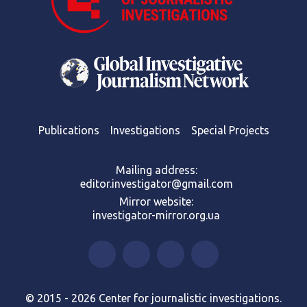
Publications
Investigations
Special Projects
Mailing address:
editor.investigator@gmail.com
Mirror website:
investigator-mirror.org.ua
© 2015 - 2026 Center for journalistic investigations.