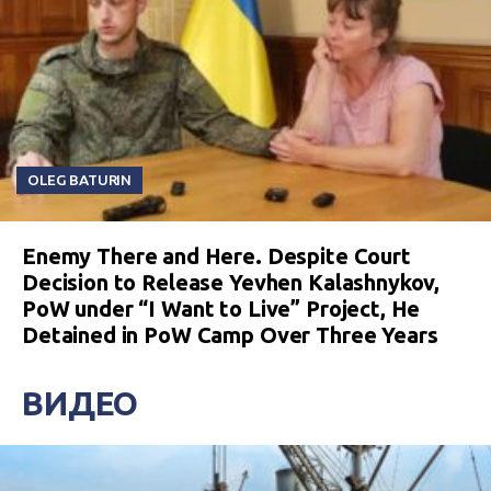
OLEG BATURIN
Enemy There and Here. Despite Court
Decision to Release Yevhen Kalashnykov,
PoW under “I Want to Live” Project, He
Detained in PoW Camp Over Three Years
ВИДЕО