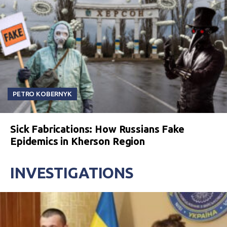
PETRO KOBERNYK
Sick Fabrications: How Russians Fake
Epidemics in Kherson Region
INVESTIGATIONS