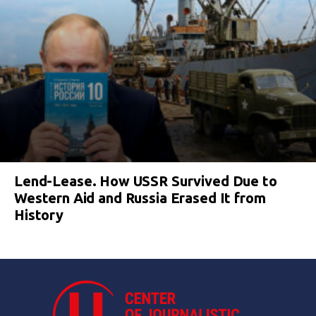
Lend-Lease. How USSR Survived Due to
Western Aid and Russia Erased It from
History