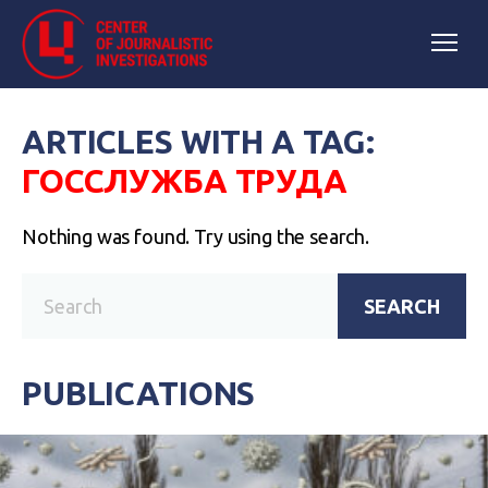
ARTICLES WITH A TAG:
ГОССЛУЖБА ТРУДА
Nothing was found. Try using the search.
SEARCH
PUBLICATIONS