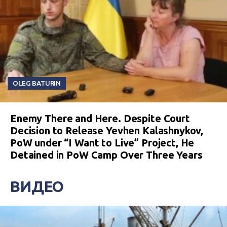
OLEG BATURIN
Enemy There and Here. Despite Court
Decision to Release Yevhen Kalashnykov,
PoW under “I Want to Live” Project, He
Detained in PoW Camp Over Three Years
ВИДЕО