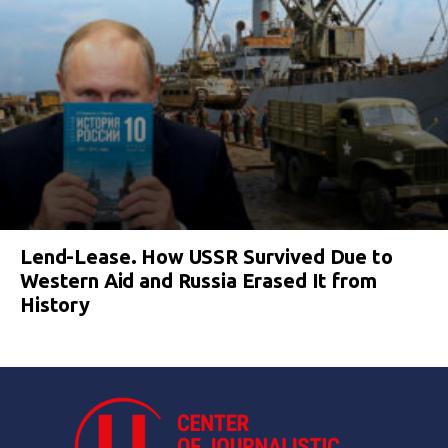
Lend-Lease. How USSR Survived Due to
Western Aid and Russia Erased It from
History