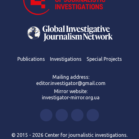
Publications
Investigations
Special Projects
Mailing address:
editor.investigator@gmail.com
Mirror website:
investigator-mirror.org.ua
© 2015 - 2026 Center for journalistic investigations.