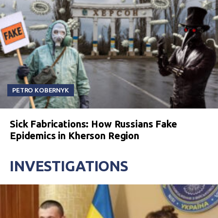
PETRO KOBERNYK
Sick Fabrications: How Russians Fake
Epidemics in Kherson Region
INVESTIGATIONS