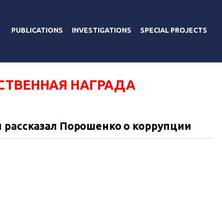
PUBLICATIONS
INVESTIGATIONS
SPECIAL PROJECTS
СТВЕННАЯ НАГРАДА
 рассказал Порошенко о коррупции