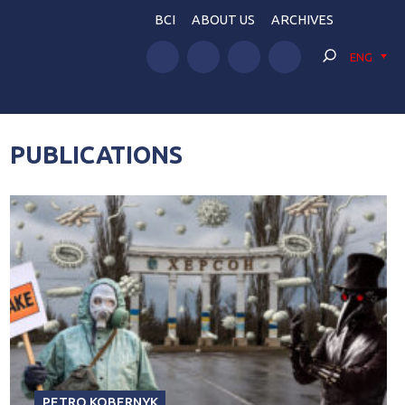
BCI
ABOUT US
ARCHIVES
ENG
PUBLICATIONS
PETRO KOBERNYK