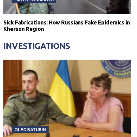
Sick Fabrications: How Russians Fake Epidemics in
Kherson Region
INVESTIGATIONS
OLEG BATURIN