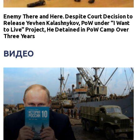
Enemy There and Here. Despite Court Decision to
Release Yevhen Kalashnykov, PoW under “I Want
to Live” Project, He Detained in PoW Camp Over
Three Years
ВИДЕО