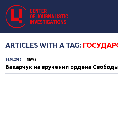
ARTICLES WITH A TAG:
ГОСУДАР
24.01.2016
NEWS
Вакарчук на вручении ордена Свободы