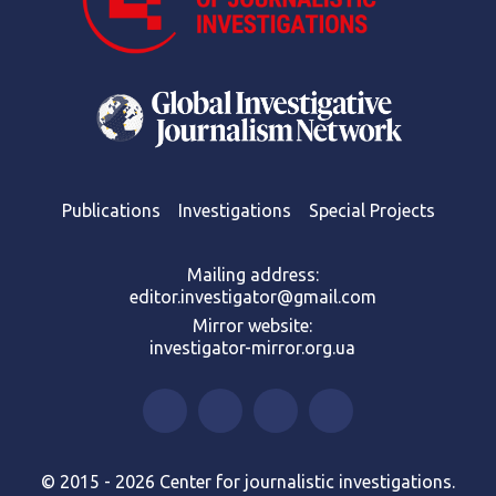
Publications
Investigations
Special Projects
Mailing address:
editor.investigator@gmail.com
Mirror website:
investigator-mirror.org.ua
© 2015 - 2026 Center for journalistic investigations.