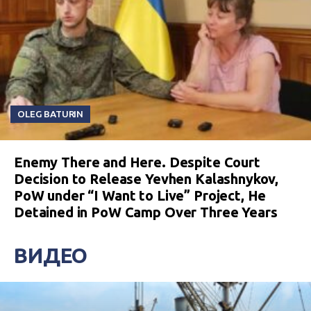
OLEG BATURIN
Enemy There and Here. Despite Court
Decision to Release Yevhen Kalashnykov,
PoW under “I Want to Live” Project, He
Detained in PoW Camp Over Three Years
ВИДЕО