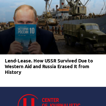
Lend-Lease. How USSR Survived Due to
Western Aid and Russia Erased It from
History