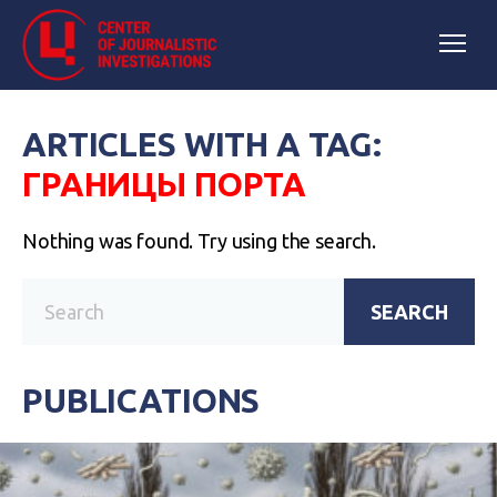
ARTICLES WITH A TAG:
ГРАНИЦЫ ПОРТА
Nothing was found. Try using the search.
SEARCH
PUBLICATIONS