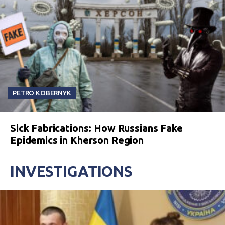
PETRO KOBERNYK
Sick Fabrications: How Russians Fake
Epidemics in Kherson Region
INVESTIGATIONS