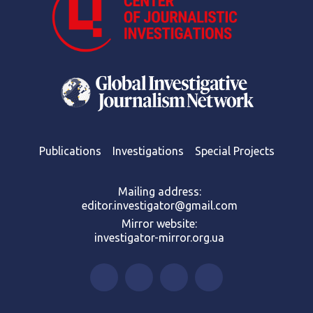
Publications
Investigations
Special Projects
Mailing address:
editor.investigator@gmail.com
Mirror website:
investigator-mirror.org.ua