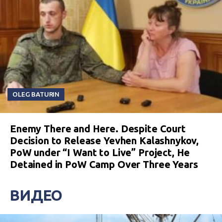
OLEG BATURIN
Enemy There and Here. Despite Court
Decision to Release Yevhen Kalashnykov,
PoW under “I Want to Live” Project, He
Detained in PoW Camp Over Three Years
ВИДЕО