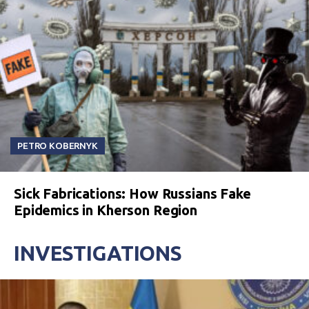
PETRO KOBERNYK
Sick Fabrications: How Russians Fake
Epidemics in Kherson Region
INVESTIGATIONS