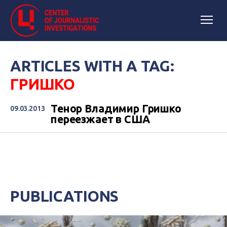
ARTICLES WITH A TAG:
ГРИШКО
Тенор Владимир Гришко
09.03.2013
переезжает в США
PUBLICATIONS