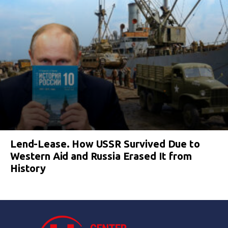
Lend-Lease. How USSR Survived Due to
Western Aid and Russia Erased It from
History