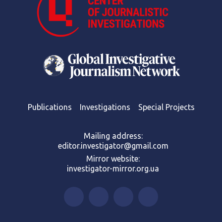
Publications
Investigations
Special Projects
Mailing address:
editor.investigator@gmail.com
Mirror website:
investigator-mirror.org.ua