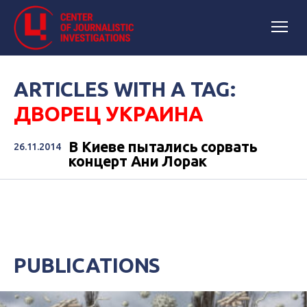
ARTICLES WITH A TAG:
ДВОРЕЦ УКРАИНА
В Киеве пытались сорвать
26.11.2014
концерт Ани Лорак
PUBLICATIONS