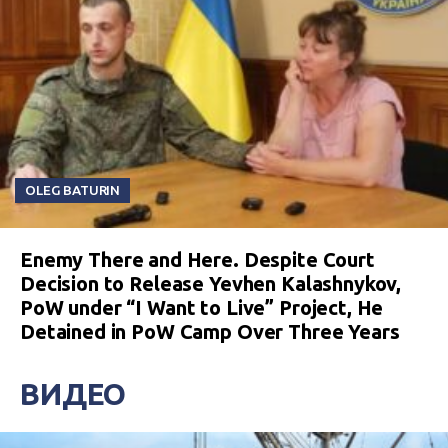
OLEG BATURIN
Enemy There and Here. Despite Court
Decision to Release Yevhen Kalashnykov,
PoW under “I Want to Live” Project, He
Detained in PoW Camp Over Three Years
ВИДЕО