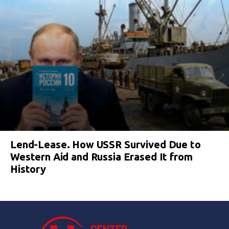
Lend-Lease. How USSR Survived Due to
Western Aid and Russia Erased It from
History