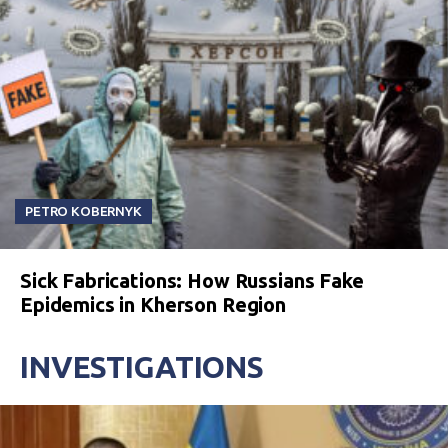
PETRO KOBERNYK
Sick Fabrications: How Russians Fake
Epidemics in Kherson Region
INVESTIGATIONS