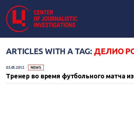
ARTICLES WITH A TAG:
ДЕЛИО Р
03.05.2012
NEWS
Тренер во время футбольного матча и