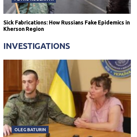
Sick Fabrications: How Russians Fake Epidemics in
Kherson Region
INVESTIGATIONS
OLEG BATURIN