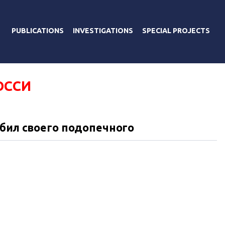
PUBLICATIONS
INVESTIGATIONS
SPECIAL PROJECTS
ОССИ
збил своего подопечного