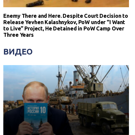
Enemy There and Here. Despite Court Decision to
Release Yevhen Kalashnykov, PoW under “I Want
to Live” Project, He Detained in PoW Camp Over
Three Years
ВИДЕО