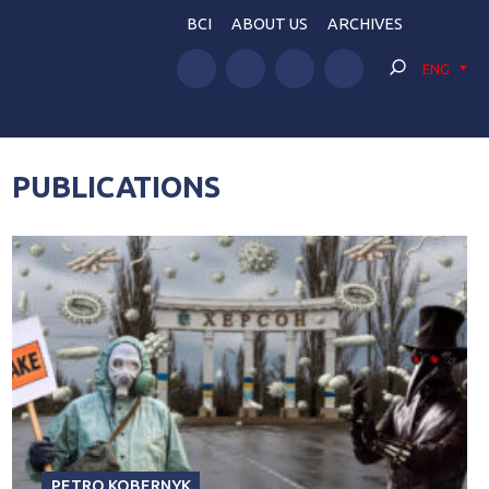
BCI
ABOUT US
ARCHIVES
ENG
PUBLICATIONS
PETRO KOBERNYK