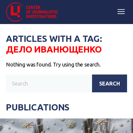
ARTICLES WITH A TAG:
ДЕЛО ИВАНЮЩЕНКО
Nothing was found. Try using the search.
SEARCH
PUBLICATIONS