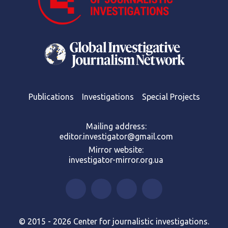
Publications
Investigations
Special Projects
Mailing address:
editor.investigator@gmail.com
Mirror website:
investigator-mirror.org.ua
© 2015 - 2026 Center for journalistic investigations.