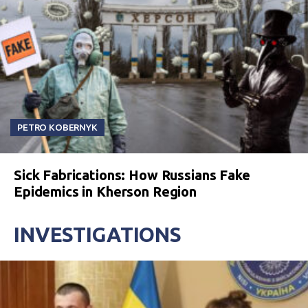
PETRO KOBERNYK
Sick Fabrications: How Russians Fake
Epidemics in Kherson Region
INVESTIGATIONS