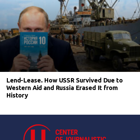
Lend-Lease. How USSR Survived Due to
Western Aid and Russia Erased It from
History