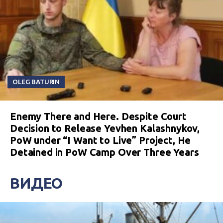
OLEG BATURIN
Enemy There and Here. Despite Court
Decision to Release Yevhen Kalashnykov,
PoW under “I Want to Live” Project, He
Detained in PoW Camp Over Three Years
ВИДЕО