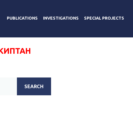
PUBLICATIONS
INVESTIGATIONS
SPECIAL PROJECTS
КИПТАН
SEARCH