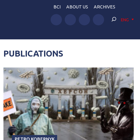
BCI
ABOUT US
ARCHIVES
ENG
PUBLICATIONS
PETRO KOBERNYK