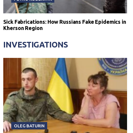
Sick Fabrications: How Russians Fake Epidemics in
Kherson Region
INVESTIGATIONS
OLEG BATURIN