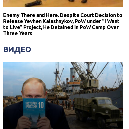
Enemy There and Here. Despite Court Decision to
Release Yevhen Kalashnykov, PoW under “I Want
to Live” Project, He Detained in PoW Camp Over
Three Years
ВИДЕО