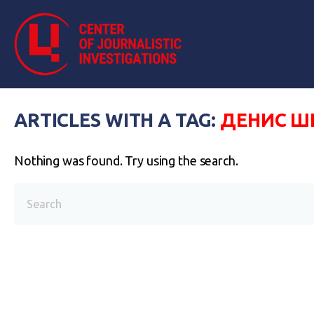
ARTICLES WITH A TAG:
ДЕНИС Ш
Nothing was found. Try using the search.