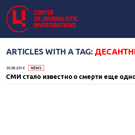
ARTICLES WITH A TAG:
ДЕСАНТН
30.08.2014
NEWS
СМИ стало известно о смерти еще одн