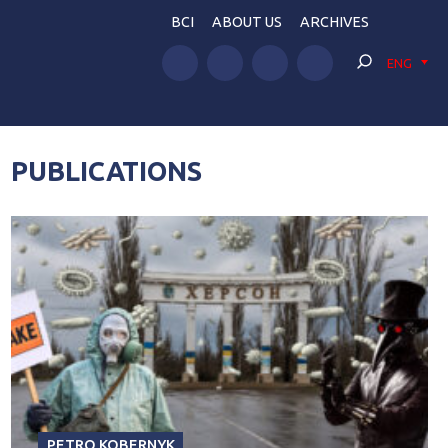
BCI
ABOUT US
ARCHIVES
ENG
PUBLICATIONS
PETRO KOBERNYK