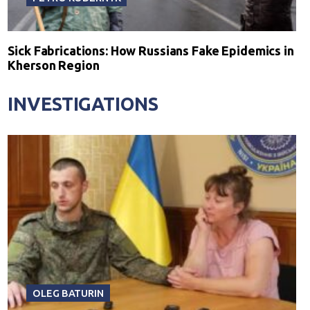
Sick Fabrications: How Russians Fake Epidemics in
Kherson Region
INVESTIGATIONS
OLEG BATURIN