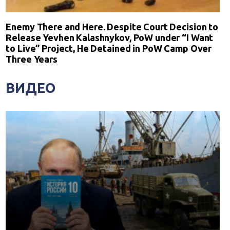
Enemy There and Here. Despite Court Decision to
Release Yevhen Kalashnykov, PoW under “I Want
to Live” Project, He Detained in PoW Camp Over
Three Years
ВИДЕО