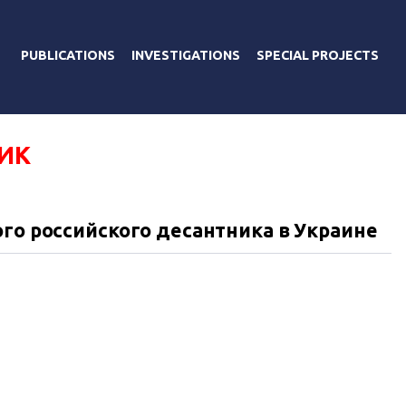
PUBLICATIONS
INVESTIGATIONS
SPECIAL PROJECTS
ИК
ого российского десантника в Украине