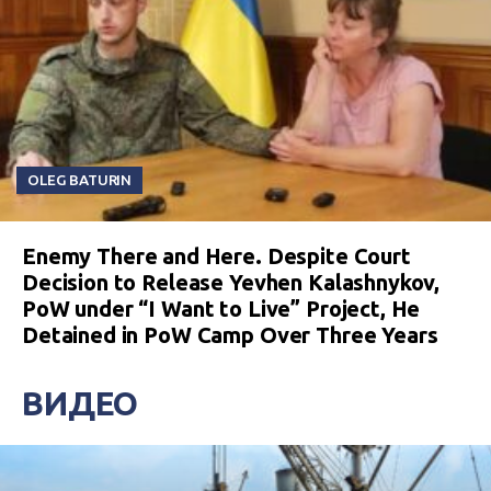
OLEG BATURIN
Enemy There and Here. Despite Court
Decision to Release Yevhen Kalashnykov,
PoW under “I Want to Live” Project, He
Detained in PoW Camp Over Three Years
ВИДЕО