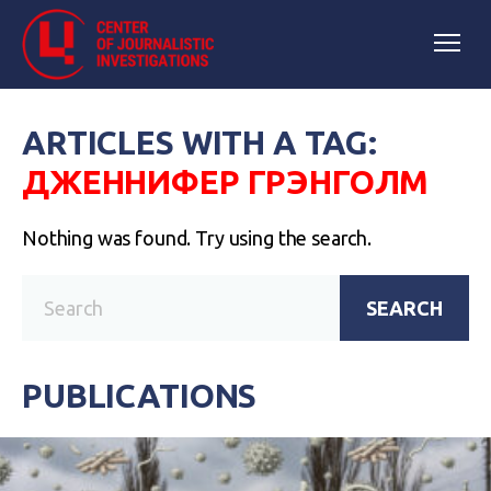
ARTICLES WITH A TAG:
ДЖЕННИФЕР ГРЭНГОЛМ
Nothing was found. Try using the search.
SEARCH
PUBLICATIONS