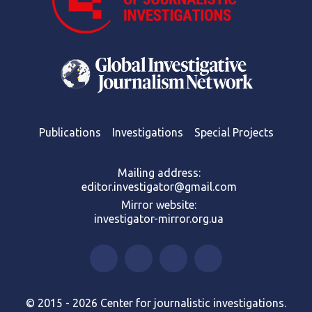
Publications
Investigations
Special Projects
Mailing address:
editor.investigator@gmail.com
Mirror website:
investigator-mirror.org.ua
© 2015 - 2026 Center for journalistic investigations.