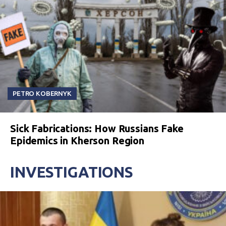
PETRO KOBERNYK
Sick Fabrications: How Russians Fake
Epidemics in Kherson Region
INVESTIGATIONS