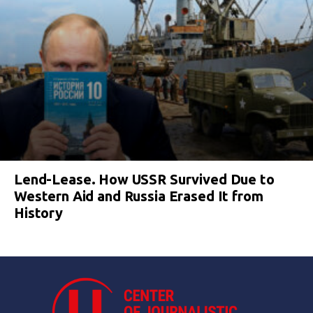
Lend-Lease. How USSR Survived Due to
Western Aid and Russia Erased It from
History