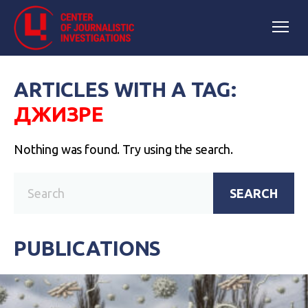
ARTICLES WITH A TAG:
ДЖИЗРЕ
Nothing was found. Try using the search.
SEARCH
PUBLICATIONS