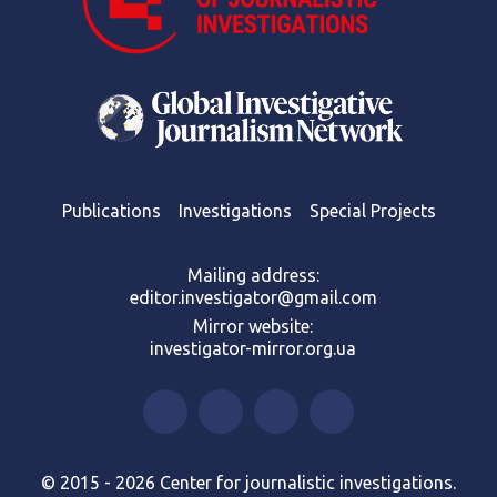
Publications
Investigations
Special Projects
Mailing address:
editor.investigator@gmail.com
Mirror website:
investigator-mirror.org.ua
© 2015 - 2026 Center for journalistic investigations.