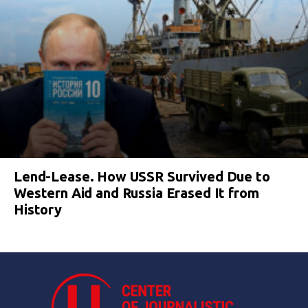
Lend-Lease. How USSR Survived Due to
Western Aid and Russia Erased It from
History