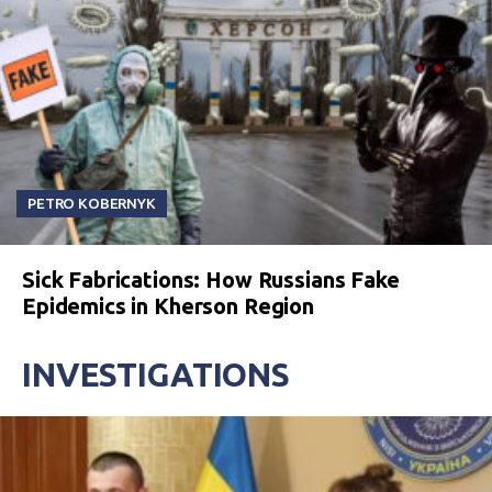
PETRO KOBERNYK
Sick Fabrications: How Russians Fake
Epidemics in Kherson Region
INVESTIGATIONS