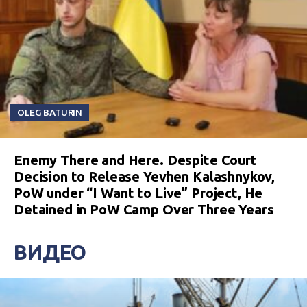
OLEG BATURIN
Enemy There and Here. Despite Court
Decision to Release Yevhen Kalashnykov,
PoW under “I Want to Live” Project, He
Detained in PoW Camp Over Three Years
ВИДЕО