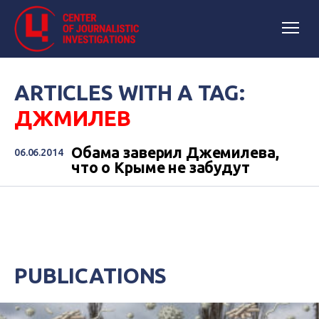
ARTICLES WITH A TAG:
ДЖМИЛЕВ
Обама заверил Джемилева,
06.06.2014
что о Крыме не забудут
PUBLICATIONS