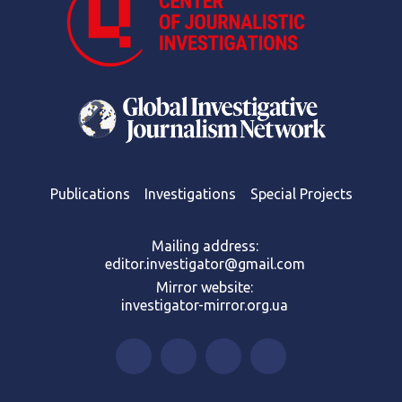
Publications
Investigations
Special Projects
Mailing address:
editor.investigator@gmail.com
Mirror website:
investigator-mirror.org.ua