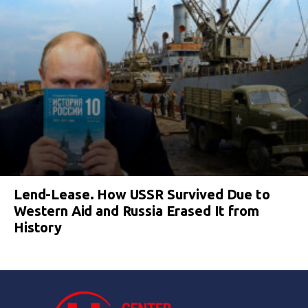
Lend-Lease. How USSR Survived Due to
Western Aid and Russia Erased It from
History