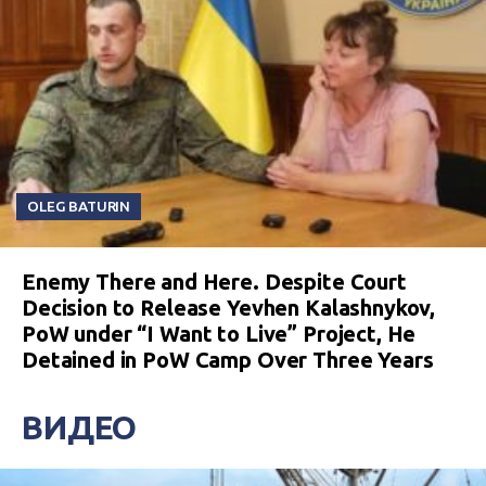
OLEG BATURIN
Enemy There and Here. Despite Court
Decision to Release Yevhen Kalashnykov,
PoW under “I Want to Live” Project, He
Detained in PoW Camp Over Three Years
ВИДЕО