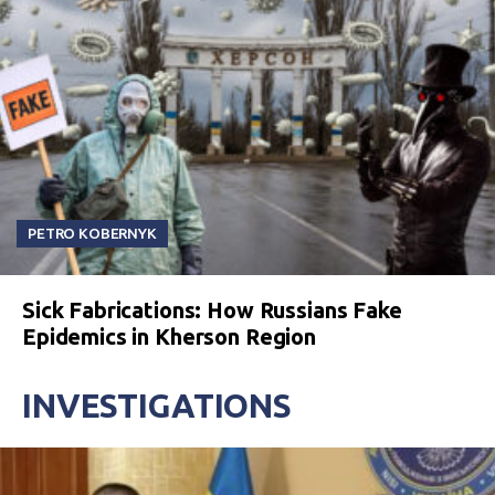
PETRO KOBERNYK
Sick Fabrications: How Russians Fake
Epidemics in Kherson Region
INVESTIGATIONS