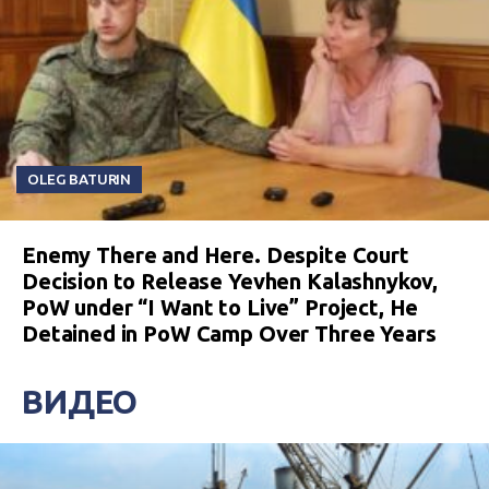
OLEG BATURIN
Enemy There and Here. Despite Court
Decision to Release Yevhen Kalashnykov,
PoW under “I Want to Live” Project, He
Detained in PoW Camp Over Three Years
ВИДЕО