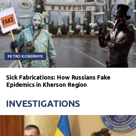
PETRO KOBERNYK
Sick Fabrications: How Russians Fake
Epidemics in Kherson Region
INVESTIGATIONS