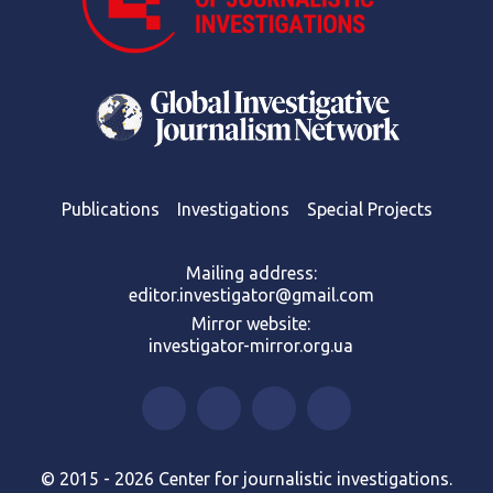
Publications
Investigations
Special Projects
Mailing address:
editor.investigator@gmail.com
Mirror website:
investigator-mirror.org.ua
© 2015 - 2026 Center for journalistic investigations.