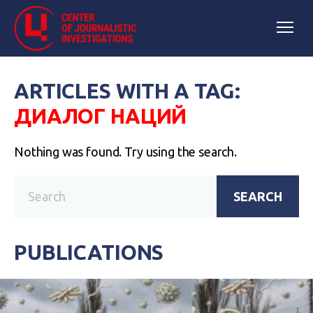
ARTICLES WITH A TAG:
ДИАЛОГ НАЦИЙ
Nothing was found. Try using the search.
SEARCH
PUBLICATIONS