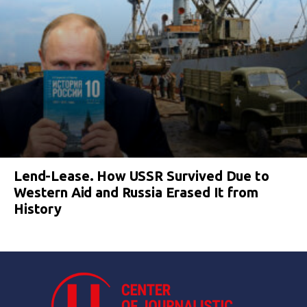
Lend-Lease. How USSR Survived Due to
Western Aid and Russia Erased It from
History