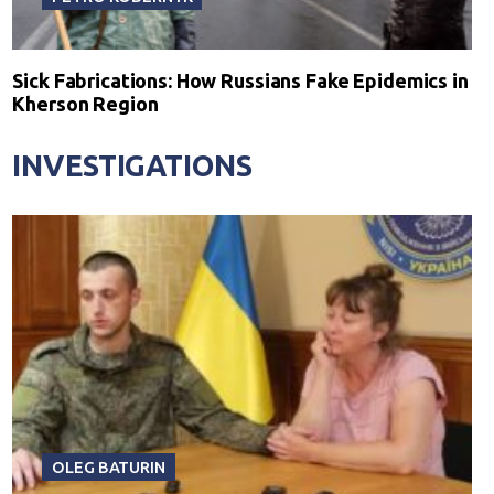
Sick Fabrications: How Russians Fake Epidemics in
Kherson Region
INVESTIGATIONS
OLEG BATURIN