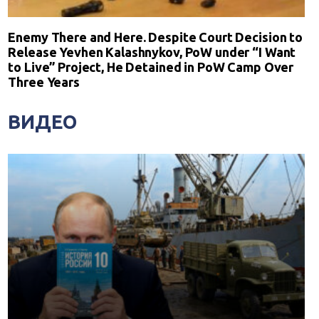
Enemy There and Here. Despite Court Decision to
Release Yevhen Kalashnykov, PoW under “I Want
to Live” Project, He Detained in PoW Camp Over
Three Years
ВИДЕО