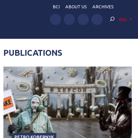
BCI
ABOUT US
ARCHIVES
ENG
PUBLICATIONS
PETRO KOBERNYK