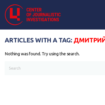
ARTICLES WITH A TAG:
ДМИТРИЙ
Nothing was found. Try using the search.