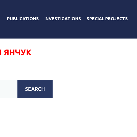
PUBLICATIONS
INVESTIGATIONS
SPECIAL PROJECTS
 ЯНЧУК
SEARCH