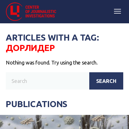
ARTICLES WITH A TAG:
ДОРЛИДЕР
Nothing was found. Try using the search.
SEARCH
PUBLICATIONS