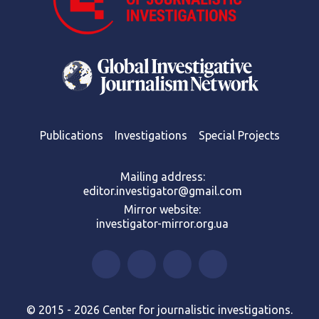
Publications
Investigations
Special Projects
Mailing address:
editor.investigator@gmail.com
Mirror website:
investigator-mirror.org.ua
© 2015 - 2026 Center for journalistic investigations.