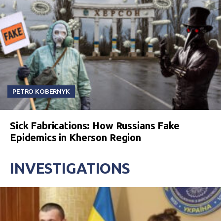
PETRO KOBERNYK
Sick Fabrications: How Russians Fake
Epidemics in Kherson Region
INVESTIGATIONS