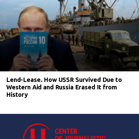
Lend-Lease. How USSR Survived Due to
Western Aid and Russia Erased It from
History