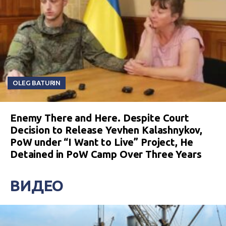
OLEG BATURIN
Enemy There and Here. Despite Court
Decision to Release Yevhen Kalashnykov,
PoW under “I Want to Live” Project, He
Detained in PoW Camp Over Three Years
ВИДЕО