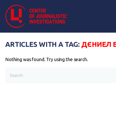
ARTICLES WITH A TAG:
ДЄНИЕЛ 
Nothing was found. Try using the search.