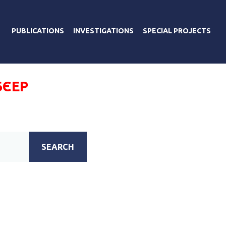
PUBLICATIONS
INVESTIGATIONS
SPECIAL PROJECTS
БЄЕР
SEARCH