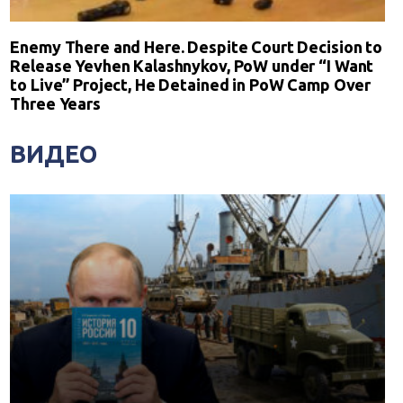
Enemy There and Here. Despite Court Decision to
Release Yevhen Kalashnykov, PoW under “I Want
to Live” Project, He Detained in PoW Camp Over
Three Years
ВИДЕО