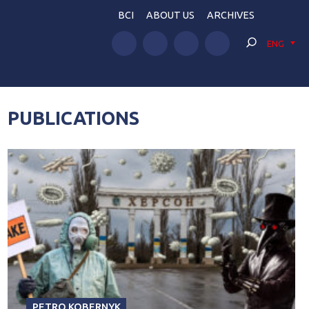
BCI
ABOUT US
ARCHIVES
ENG
PUBLICATIONS
PETRO KOBERNYK