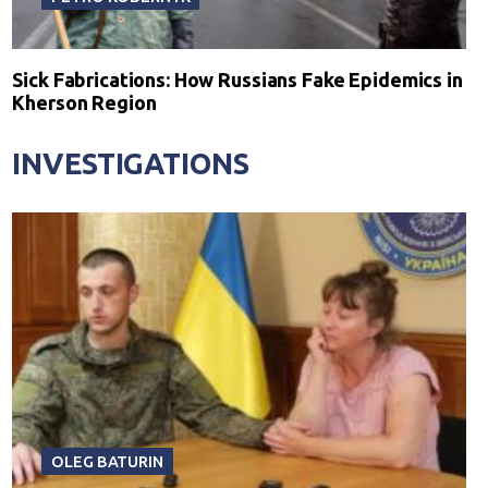
Sick Fabrications: How Russians Fake Epidemics in
Kherson Region
INVESTIGATIONS
OLEG BATURIN