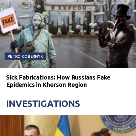
PETRO KOBERNYK
Sick Fabrications: How Russians Fake
Epidemics in Kherson Region
INVESTIGATIONS