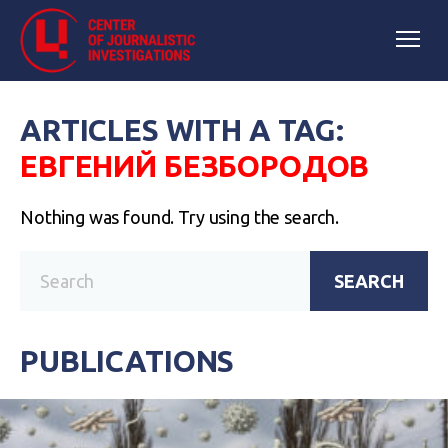
ARTICLES WITH A TAG:
ЕВГЕНИЙ БЕЗБОРОДОВ
Nothing was found. Try using the search.
SEARCH
PUBLICATIONS