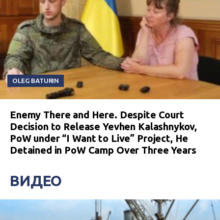
OLEG BATURIN
Enemy There and Here. Despite Court
Decision to Release Yevhen Kalashnykov,
PoW under “I Want to Live” Project, He
Detained in PoW Camp Over Three Years
ВИДЕО