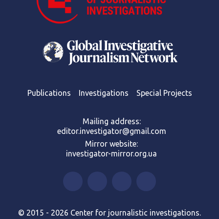
Publications
Investigations
Special Projects
Mailing address:
editor.investigator@gmail.com
Mirror website:
investigator-mirror.org.ua
© 2015 - 2026 Center for journalistic investigations.