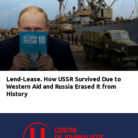
Lend-Lease. How USSR Survived Due to
Western Aid and Russia Erased It from
History