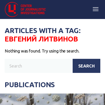
ARTICLES WITH A TAG:
ЕВГЕНИЙ ЛИТВИНОВ
Nothing was found. Try using the search.
SEARCH
PUBLICATIONS