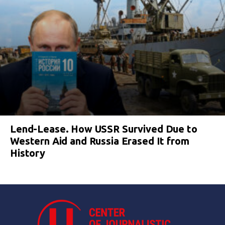
Lend-Lease. How USSR Survived Due to
Western Aid and Russia Erased It from
History