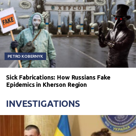
PETRO KOBERNYK
Sick Fabrications: How Russians Fake
Epidemics in Kherson Region
INVESTIGATIONS