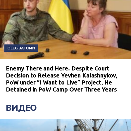
OLEG BATURIN
Enemy There and Here. Despite Court
Decision to Release Yevhen Kalashnykov,
PoW under “I Want to Live” Project, He
Detained in PoW Camp Over Three Years
ВИДЕО