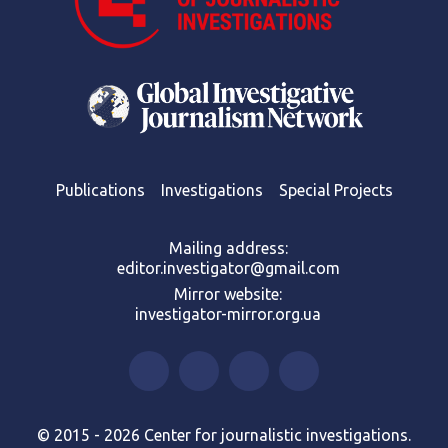
Publications
Investigations
Special Projects
Mailing address:
editor.investigator@gmail.com
Mirror website:
investigator-mirror.org.ua
© 2015 - 2026 Center for journalistic investigations.