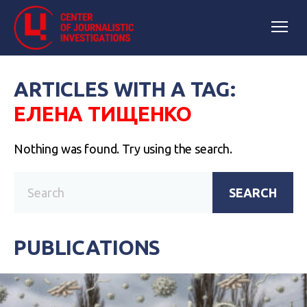
ARTICLES WITH A TAG:
ЕЛЕНА ТИЩЕНКО
Nothing was found. Try using the search.
SEARCH
PUBLICATIONS