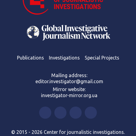
Publications
Investigations
Special Projects
Mailing address:
editor.investigator@gmail.com
Mirror website:
investigator-mirror.org.ua
© 2015 - 2026 Center for journalistic investigations.