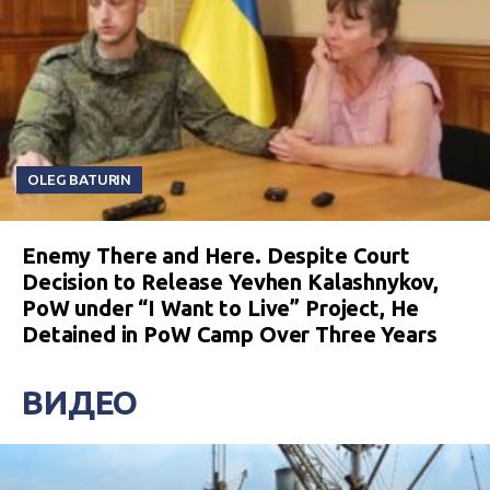
OLEG BATURIN
Enemy There and Here. Despite Court
Decision to Release Yevhen Kalashnykov,
PoW under “I Want to Live” Project, He
Detained in PoW Camp Over Three Years
ВИДЕО