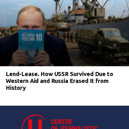
Lend-Lease. How USSR Survived Due to
Western Aid and Russia Erased It from
History