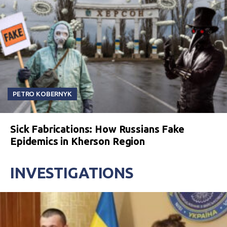
PETRO KOBERNYK
Sick Fabrications: How Russians Fake
Epidemics in Kherson Region
INVESTIGATIONS