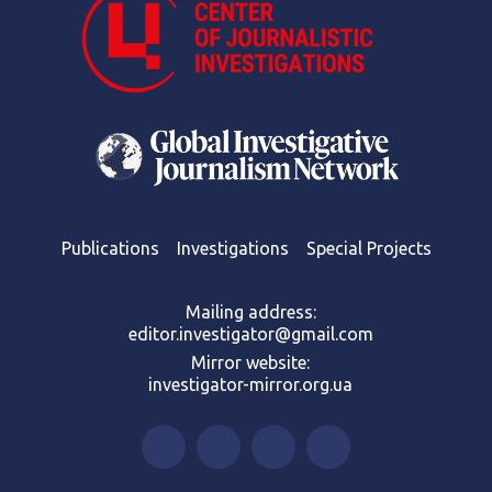
Publications
Investigations
Special Projects
Mailing address:
editor.investigator@gmail.com
Mirror website:
investigator-mirror.org.ua