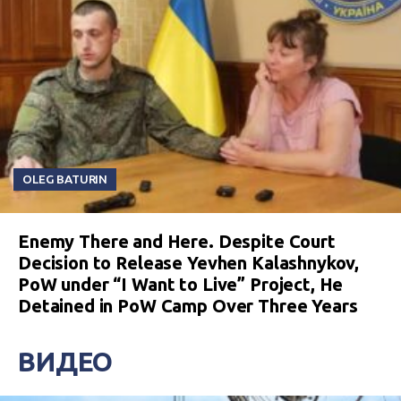
OLEG BATURIN
Enemy There and Here. Despite Court
Decision to Release Yevhen Kalashnykov,
PoW under “I Want to Live” Project, He
Detained in PoW Camp Over Three Years
ВИДЕО