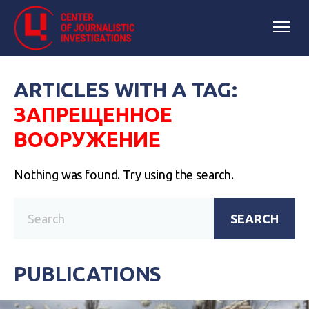
ARTICLES WITH A TAG:
ЗАПРЕЩЕННОЕ
ВООРУЖЕНИЕ
Nothing was found. Try using the search.
SEARCH
PUBLICATIONS