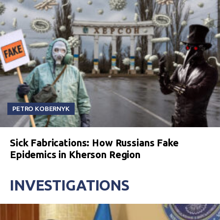
PETRO KOBERNYK
Sick Fabrications: How Russians Fake
Epidemics in Kherson Region
INVESTIGATIONS