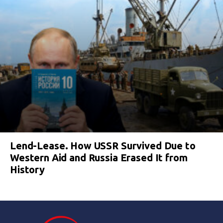
Lend-Lease. How USSR Survived Due to
Western Aid and Russia Erased It from
History