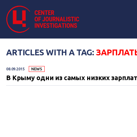
ARTICLES WITH A TAG:
ЗАРПЛАТ
08.09.2015
NEWS
В Крыму одни из самых низких зарплат