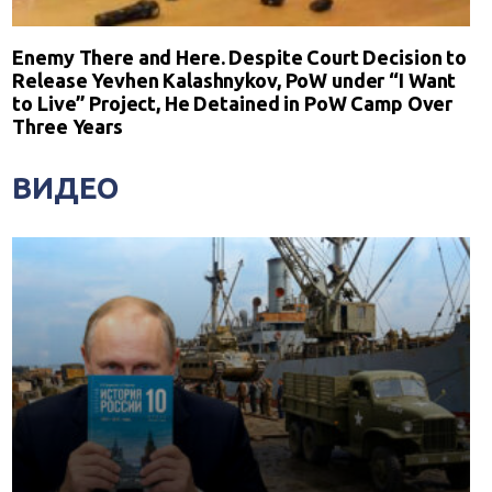
Enemy There and Here. Despite Court Decision to
Release Yevhen Kalashnykov, PoW under “I Want
to Live” Project, He Detained in PoW Camp Over
Three Years
ВИДЕО