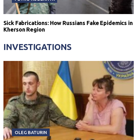
Sick Fabrications: How Russians Fake Epidemics in
Kherson Region
INVESTIGATIONS
OLEG BATURIN