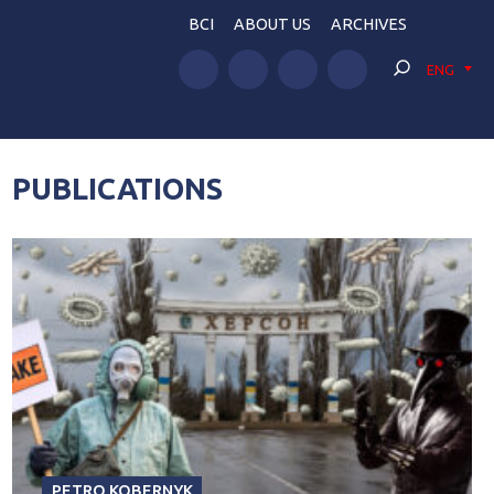
BCI
ABOUT US
ARCHIVES
ENG
PUBLICATIONS
PETRO KOBERNYK