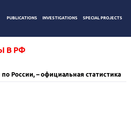
PUBLICATIONS
INVESTIGATIONS
SPECIAL PROJECTS
Ы В РФ
 по России, – официальная статистика