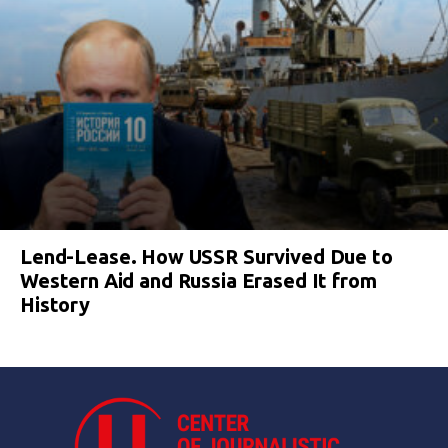
Lend-Lease. How USSR Survived Due to
Western Aid and Russia Erased It from
History