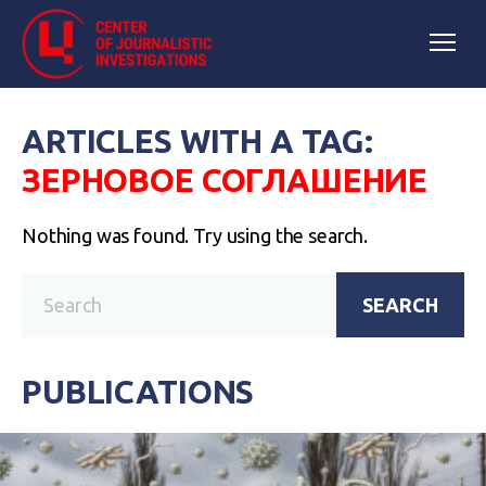
ARTICLES WITH A TAG:
ЗЕРНОВОЕ СОГЛАШЕНИЕ
Nothing was found. Try using the search.
SEARCH
PUBLICATIONS