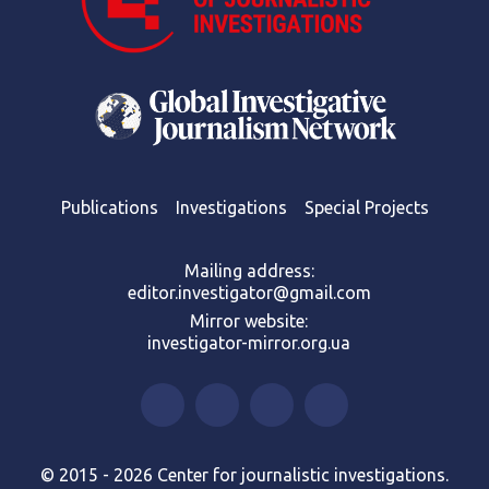
Publications
Investigations
Special Projects
Mailing address:
editor.investigator@gmail.com
Mirror website:
investigator-mirror.org.ua
© 2015 - 2026 Center for journalistic investigations.