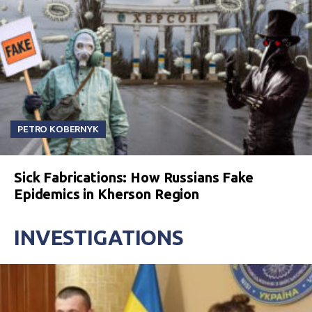
PETRO KOBERNYK
Sick Fabrications: How Russians Fake
Epidemics in Kherson Region
INVESTIGATIONS