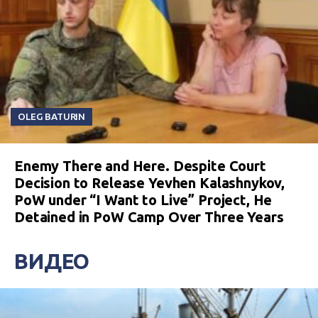
OLEG BATURIN
Enemy There and Here. Despite Court
Decision to Release Yevhen Kalashnykov,
PoW under “I Want to Live” Project, He
Detained in PoW Camp Over Three Years
ВИДЕО