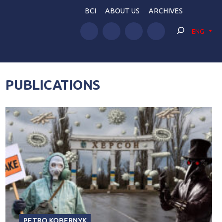
BCI
ABOUT US
ARCHIVES
ENG
PUBLICATIONS
PETRO KOBERNYK