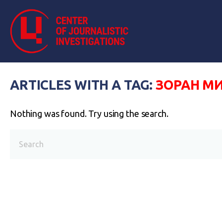
ARTICLES WITH A TAG:
ЗОРАН М
Nothing was found. Try using the search.