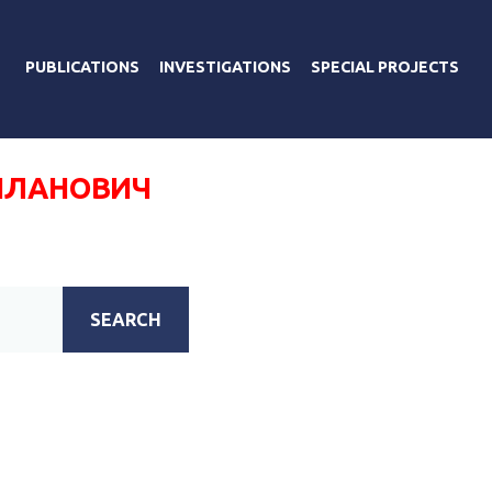
PUBLICATIONS
INVESTIGATIONS
SPECIAL PROJECTS
ИЛАНОВИЧ
SEARCH