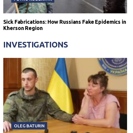
Sick Fabrications: How Russians Fake Epidemics in
Kherson Region
INVESTIGATIONS
OLEG BATURIN