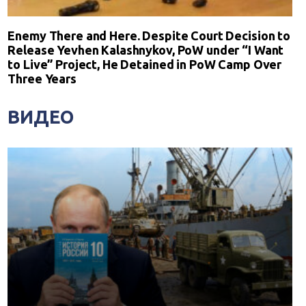
Enemy There and Here. Despite Court Decision to
Release Yevhen Kalashnykov, PoW under “I Want
to Live” Project, He Detained in PoW Camp Over
Three Years
ВИДЕО