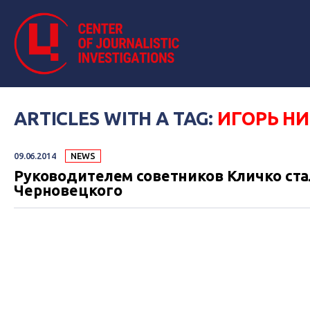
ARTICLES WITH A TAG:
ИГОРЬ Н
09.06.2014
NEWS
Руководителем советников Кличко ста
Черновецкого