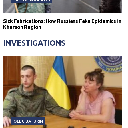
Sick Fabrications: How Russians Fake Epidemics in
Kherson Region
INVESTIGATIONS
OLEG BATURIN