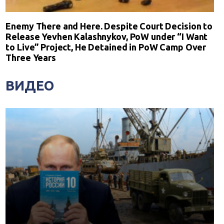
Enemy There and Here. Despite Court Decision to
Release Yevhen Kalashnykov, PoW under “I Want
to Live” Project, He Detained in PoW Camp Over
Three Years
ВИДЕО