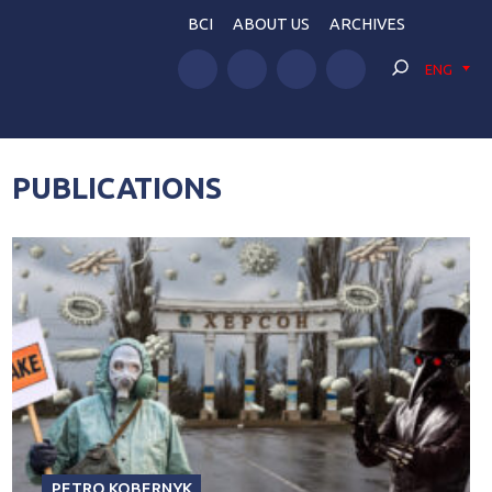
BCI
ABOUT US
ARCHIVES
ENG
PUBLICATIONS
PETRO KOBERNYK