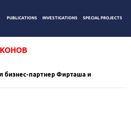
PUBLICATIONS
INVESTIGATIONS
SPECIAL PROJECTS
ИКОНОВ
л бизнес-партнер Фирташа и