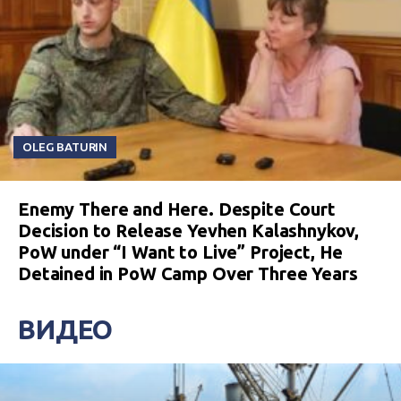
OLEG BATURIN
Enemy There and Here. Despite Court
Decision to Release Yevhen Kalashnykov,
PoW under “I Want to Live” Project, He
Detained in PoW Camp Over Three Years
ВИДЕО