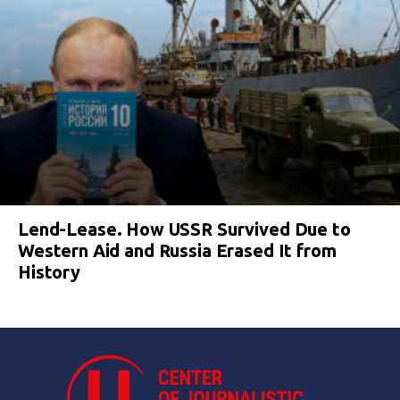
Lend-Lease. How USSR Survived Due to
Western Aid and Russia Erased It from
History