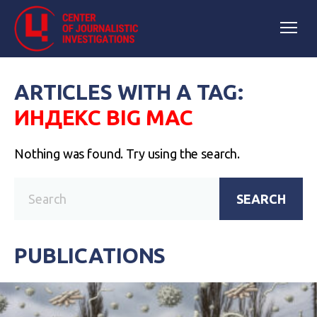
ARTICLES WITH A TAG:
ИНДЕКС BIG MAC
Nothing was found. Try using the search.
SEARCH
PUBLICATIONS