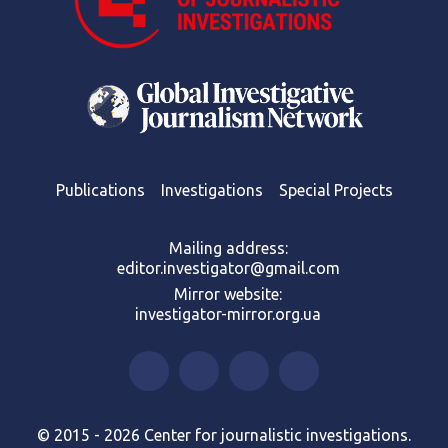
Publications
Investigations
Special Projects
Mailing address:
editor.investigator@gmail.com
Mirror website:
investigator-mirror.org.ua
© 2015 - 2026 Center for journalistic investigations.