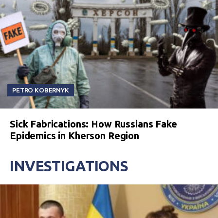
PETRO KOBERNYK
Sick Fabrications: How Russians Fake
Epidemics in Kherson Region
INVESTIGATIONS