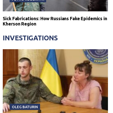
Sick Fabrications: How Russians Fake Epidemics in
Kherson Region
INVESTIGATIONS
OLEG BATURIN