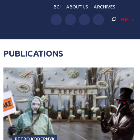
BCI
ABOUT US
ARCHIVES
ENG
PUBLICATIONS
PETRO KOBERNYK