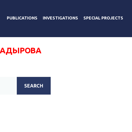
PUBLICATIONS
INVESTIGATIONS
SPECIAL PROJECTS
КАДЫРОВА
SEARCH