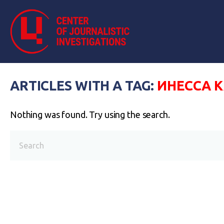
ARTICLES WITH A TAG:
ИНЕССА 
Nothing was found. Try using the search.