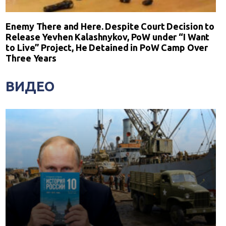
Enemy There and Here. Despite Court Decision to
Release Yevhen Kalashnykov, PoW under “I Want
to Live” Project, He Detained in PoW Camp Over
Three Years
ВИДЕО