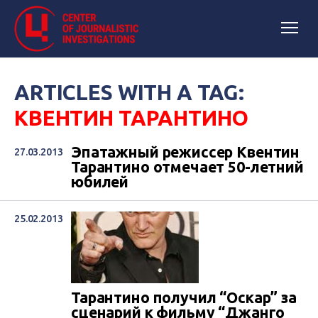
ARTICLES WITH A TAG:
КВЕНТИН ТАРАНТИНО
Эпатажный режиссер Квентин
27.03.2013
Тарантино отмечает 50-летний
юбилей
25.02.2013
Тарантино получил “Оскар” за
сценарий к фильму “Джанго