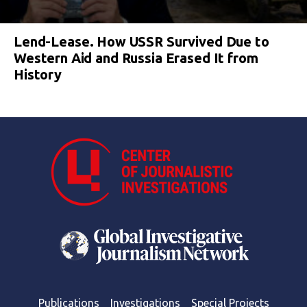
Lend-Lease. How USSR Survived Due to
Western Aid and Russia Erased It from
History
Publications
Investigations
Special Projects