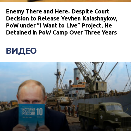
Enemy There and Here. Despite Court
Decision to Release Yevhen Kalashnykov,
PoW under “I Want to Live” Project, He
Detained in PoW Camp Over Three Years
ВИДЕО