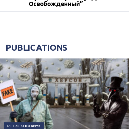
Освобожденный”
PUBLICATIONS
PETRO KOBERNYK