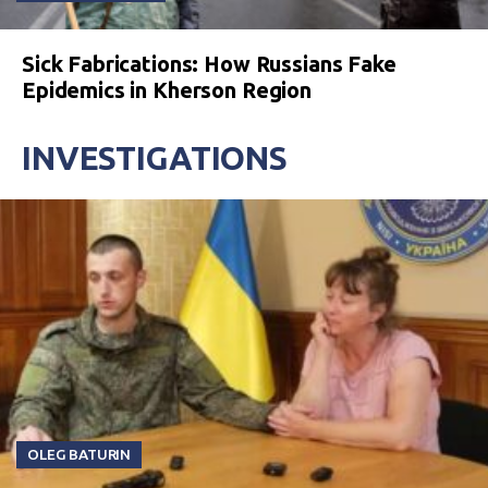
Sick Fabrications: How Russians Fake
Epidemics in Kherson Region
INVESTIGATIONS
OLEG BATURIN