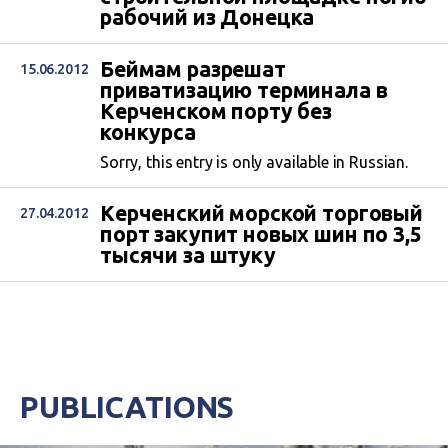
рабочий из Донецка
Беймам разрешат
15.06.2012
приватизацию терминала в
Керченском порту без
конкурса
Sorry, this entry is only available in Russian.
Керченский морской торговый
27.04.2012
порт закупит новых шин по 3,5
тысячи за штуку
PUBLICATIONS