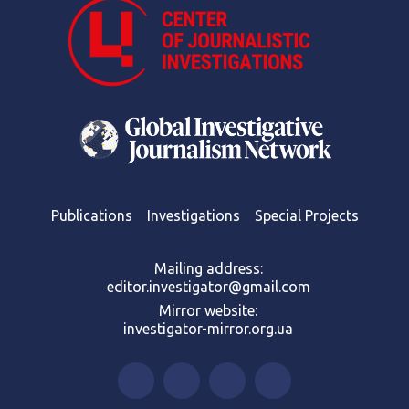
Publications
Investigations
Special Projects
Mailing address:
editor.investigator@gmail.com
Mirror website:
investigator-mirror.org.ua