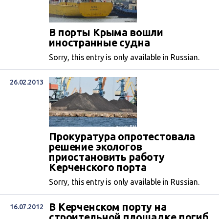
В порты Крыма вошли
иностранные судна
Sorry, this entry is only available in Russian.
26.02.2013
Прокуратура опротестовала
решение экологов
приостановить работу
Керченского порта
Sorry, this entry is only available in Russian.
В Керченском порту на
16.07.2012
строительной площадке погиб