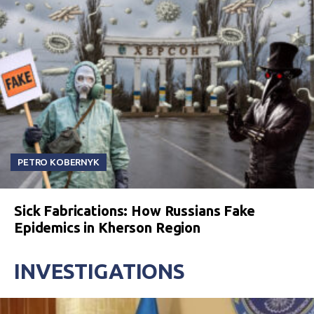
PETRO KOBERNYK
Sick Fabrications: How Russians Fake
Epidemics in Kherson Region
INVESTIGATIONS