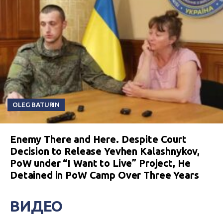
OLEG BATURIN
Enemy There and Here. Despite Court
Decision to Release Yevhen Kalashnykov,
PoW under “I Want to Live” Project, He
Detained in PoW Camp Over Three Years
ВИДЕО