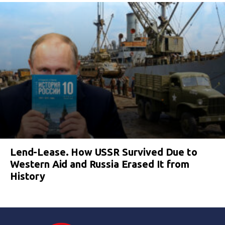
Lend-Lease. How USSR Survived Due to
Western Aid and Russia Erased It from
History