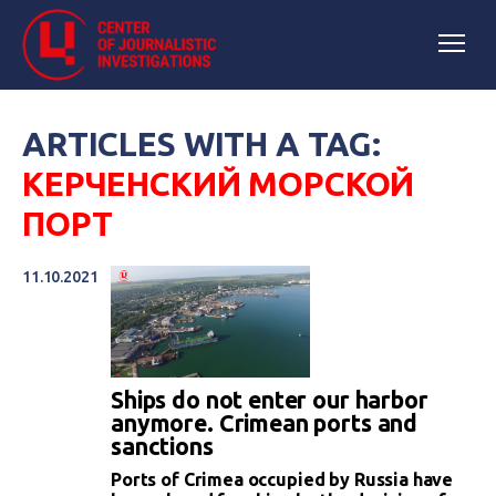
ARTICLES WITH A TAG:
КЕРЧЕНСКИЙ МОРСКОЙ
ПОРТ
11.10.2021
Ships do not enter our harbor
anymore. Crimean ports and
sanctions
Ports of Crimea occupied by Russia have