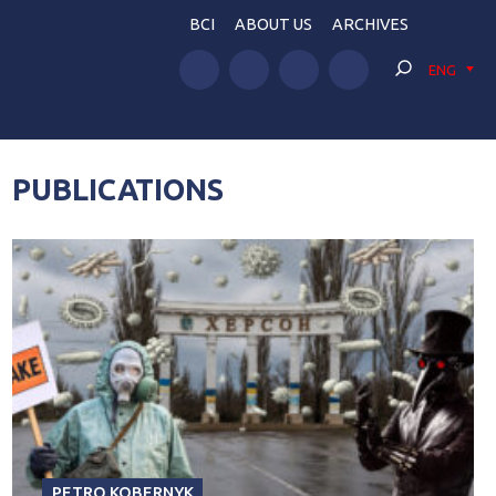
BCI
ABOUT US
ARCHIVES
ENG
PUBLICATIONS
PETRO KOBERNYK