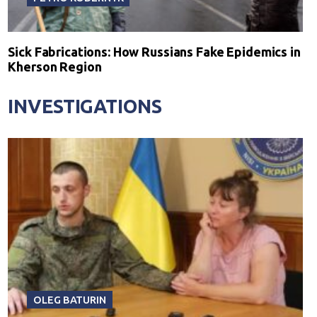
Sick Fabrications: How Russians Fake Epidemics in
Kherson Region
INVESTIGATIONS
OLEG BATURIN