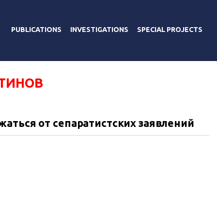
PUBLICATIONS
INVESTIGATIONS
SPECIAL PROJECTS
ТИНОВ
аться от сепаратистских заявлений