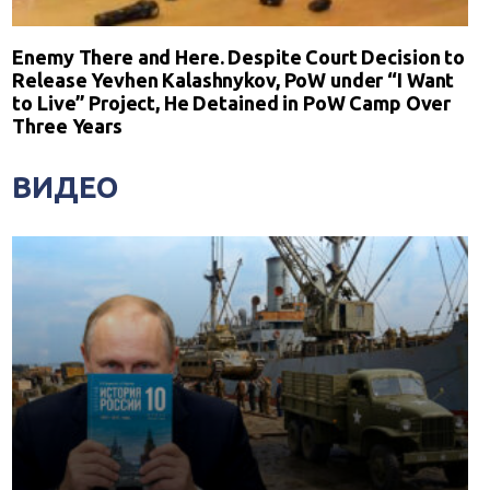
Enemy There and Here. Despite Court Decision to
Release Yevhen Kalashnykov, PoW under “I Want
to Live” Project, He Detained in PoW Camp Over
Three Years
ВИДЕО