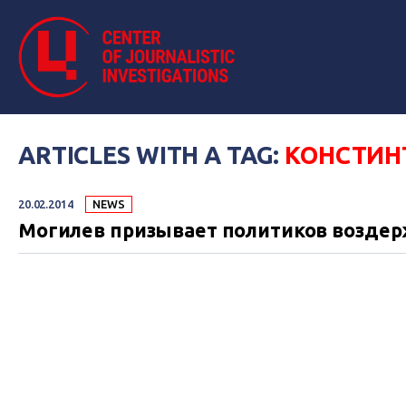
ARTICLES WITH A TAG:
КОНСТИН
20.02.2014
NEWS
Могилев призывает политиков воздерж