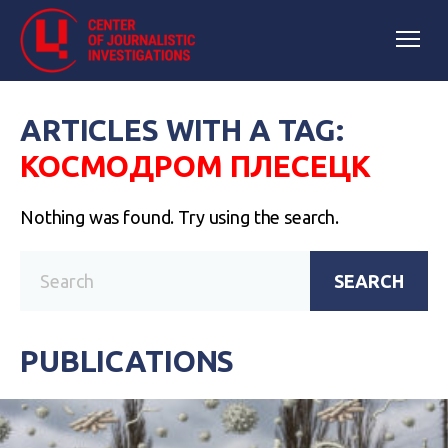
ARTICLES WITH A TAG:
КОСМОДРОМ ПЛЕСЕЦК
Nothing was found. Try using the search.
SEARCH
PUBLICATIONS