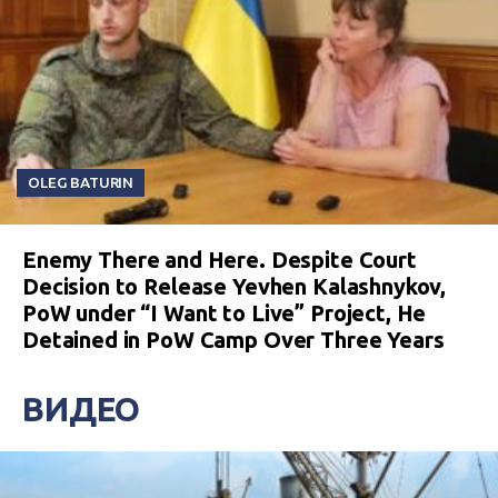
OLEG BATURIN
Enemy There and Here. Despite Court
Decision to Release Yevhen Kalashnykov,
PoW under “I Want to Live” Project, He
Detained in PoW Camp Over Three Years
ВИДЕО