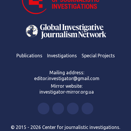
Publications
Investigations
Special Projects
Mailing address:
editor.investigator@gmail.com
Mirror website:
investigator-mirror.org.ua
© 2015 - 2026 Center for journalistic investigations.