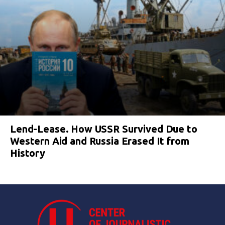
Lend-Lease. How USSR Survived Due to
Western Aid and Russia Erased It from
History