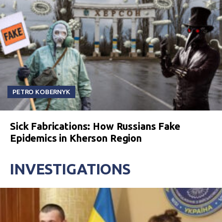
PETRO KOBERNYK
Sick Fabrications: How Russians Fake
Epidemics in Kherson Region
INVESTIGATIONS