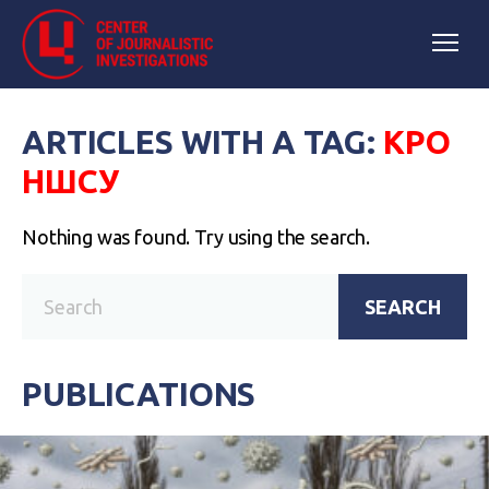
ARTICLES WITH A TAG:
КРО
НШСУ
Nothing was found. Try using the search.
SEARCH
PUBLICATIONS