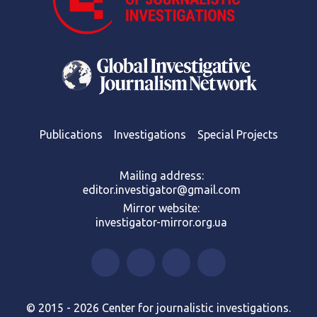
Publications
Investigations
Special Projects
Mailing address:
editor.investigator@gmail.com
Mirror website:
investigator-mirror.org.ua
© 2015 - 2026 Center for journalistic investigations.