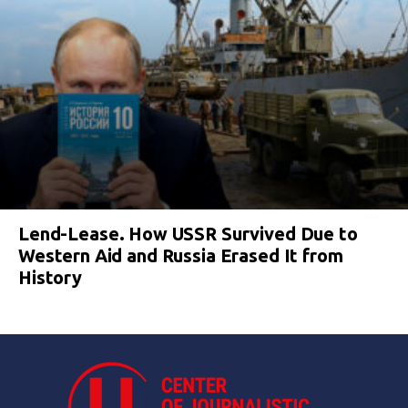
Lend-Lease. How USSR Survived Due to
Western Aid and Russia Erased It from
History