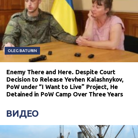
OLEG BATURIN
Enemy There and Here. Despite Court
Decision to Release Yevhen Kalashnykov,
PoW under “I Want to Live” Project, He
Detained in PoW Camp Over Three Years
ВИДЕО