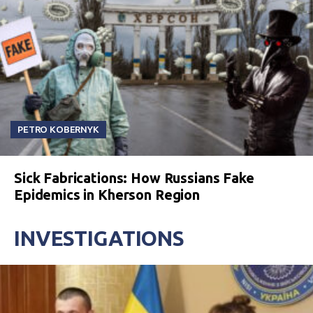
PETRO KOBERNYK
Sick Fabrications: How Russians Fake
Epidemics in Kherson Region
INVESTIGATIONS